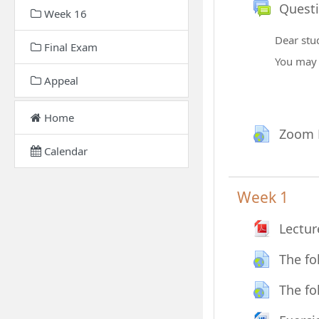
Quest
Week 16
Dear stu
Final Exam
You ma
Appeal
Home
Zoom 
Calendar
Week 1
Lectur
The fo
The fo