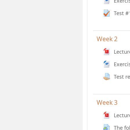
Exerci
Test #
Week 2
Lectur
Exerci
Test r
Week 3
Lectur
The fo