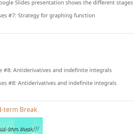
oogle Slides presentation shows the different stages
File
ses #7: Strategy for graphing function
File
e #8: Antiderivatives and indefinite integrals
File
ses #8: Antiderivatives and indefinite integrals
d-term Break