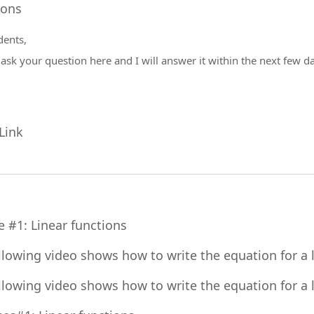
Forum
ions
dents,
y
ask your question
here and I will answer it within the next few d
URL
Link
File
e #1: Linear functions
llowing video shows how to write the equation for a li
llowing video shows how to write the equation for a l