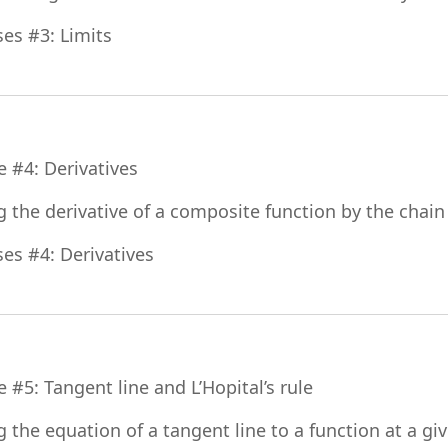
File
ses #3: Limits
File
e #4: Derivatives
g the derivative of a composite function by the chain
File
ses #4: Derivatives
File
e #5: Tangent line and L’Hopital’s rule
g the equation of a tangent line to a function at a gi