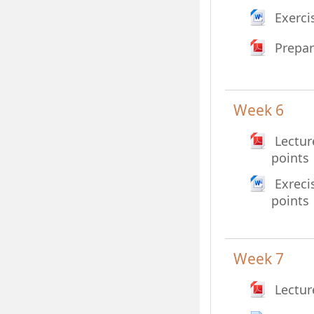
Exerci
Prepar
Week 6
Lectur
File
points
Exreci
File
points
Week 7
Lectur