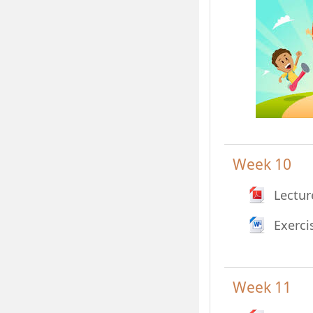
Week 10
Lectur
Exerci
Week 11