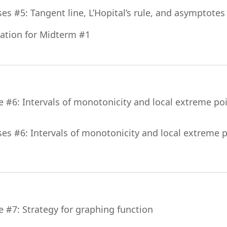
File
ses #5: Tangent line, L’Hopital’s rule, and asymptotes
File
ation for Midterm #1
e #6: Intervals of monotonicity and local extreme poin
ses #6: Intervals of monotonicity and local extreme po
File
e #7: Strategy for graphing function