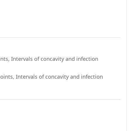
ts, Intervals of concavity and infection
ints, Intervals of concavity and infection