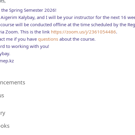
ts,
 the Spring Semester 2026!
Aigerim Kalybay, and I will be your instructor for the next 16 w
course will be conducted offline at the time scheduled by the Regist
ia Zoom. This is the link
https://zoom.us/j/2361054486
.
act me if you have
questions
about the course.
ard to working with you!
ybay.
mep.kz
Forum
ncements
le
us
ry
Folder
ooks