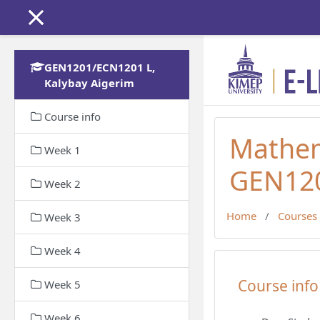
Skip to main content
GEN1201/ECN1201 L,
Kalybay Aigerim
Course info
Mathem
Week 1
GEN120
Week 2
Home
Courses
Week 3
Week 4
Topic out
Course info
Week 5
Week 6