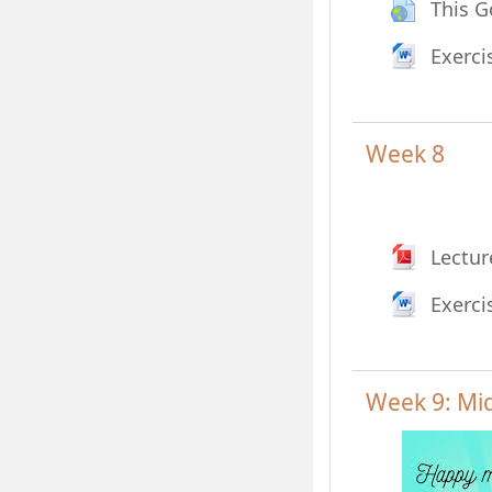
This G
Exerci
Week 8
Lectur
Exerci
Week 9: Mi