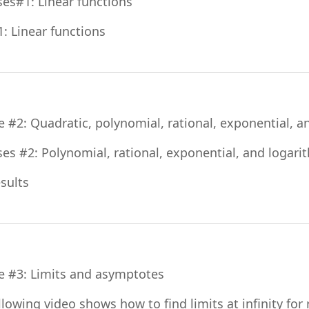
File
ses#1: Linear functions
Quiz
1: Linear functions
e #2: Quadratic, polynomial, rational, exponential, a
ses #2: Polynomial, rational, exponential, and logari
Assignment
esults
File
e #3: Limits and asymptotes
llowing video shows how to find limits at infinity for 