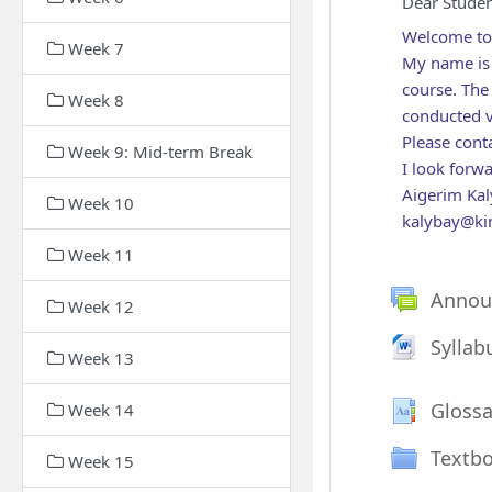
Dear Studen
Welcome to
Week 7
My name is 
course. The 
Week 8
conducted v
Please cont
Week 9: Mid-term Break
I look forw
Aigerim Kal
Week 10
kalybay@ki
Week 11
Annou
Week 12
Fi
Syllab
Week 13
Glossa
Week 14
Textb
Week 15