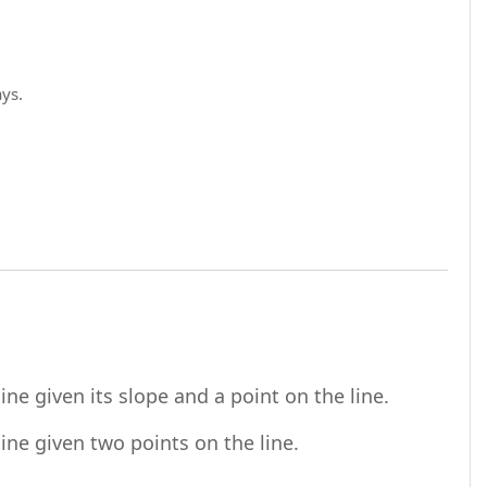
ays.
URL
ne given its slope and a point on the line.
URL
ine given two points on the line.