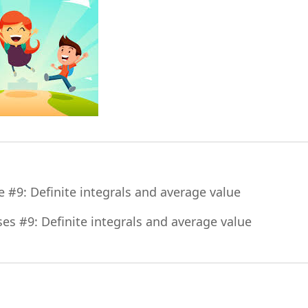
File
e #9: Definite integrals and average value
File
ses #9: Definite integrals and average value