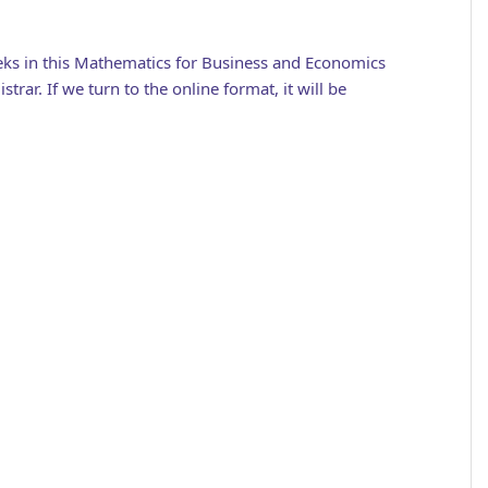
eeks in this Mathematics for Business and Economics
rar. If we turn to the online format, it will be