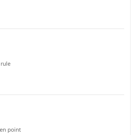
URL
 rule
URL
ven point