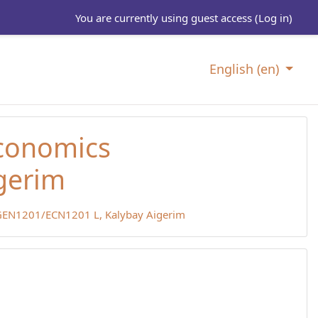
You are currently using guest access (
Log in
)
English ‎(en)‎
Economics
gerim
EN1201/ECN1201 L, Kalybay Aigerim