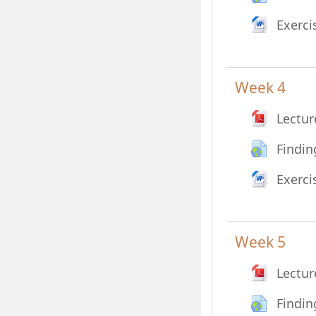
Exerci
Week 4
Lectur
Findin
Exerci
Week 5
Lectur
Findin