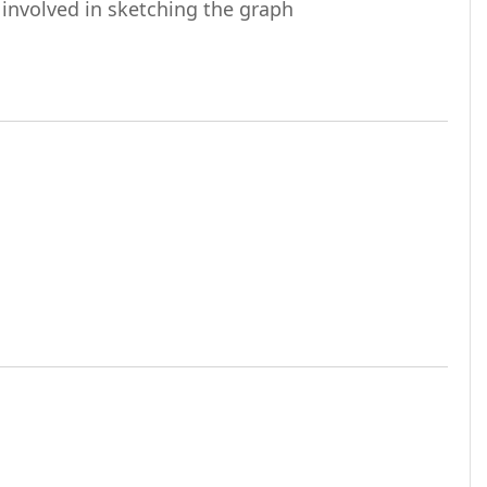
URL
 involved in sketching the graph