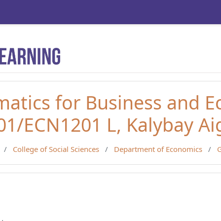
atics for Business and 
1/ECN1201 L, Kalybay Ai
College of Social Sciences
Department of Economics
G
line