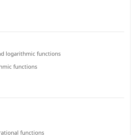
File
nd logarithmic functions
File
thmic functions
URL
rational functions