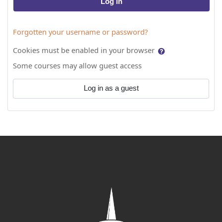
Log in
Forgotten your username or password?
Cookies must be enabled in your browser
Some courses may allow guest access
Log in as a guest