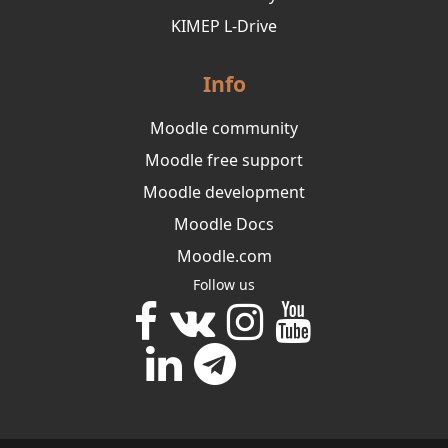
KIMEP L-Drive
Info
Moodle community
Moodle free support
Moodle development
Moodle Docs
Moodle.com
Follow us