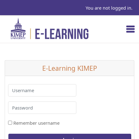
You are not logged in.
Skip to main content
E-Learning KIMEP
Username
Password
Remember username