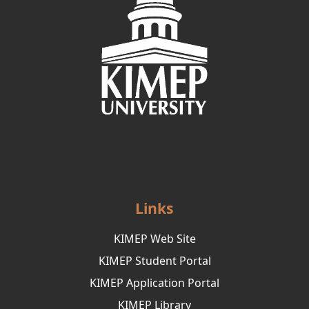
Links
KIMEP Web Site
KIMEP Student Portal
KIMEP Application Portal
KIMEP Library