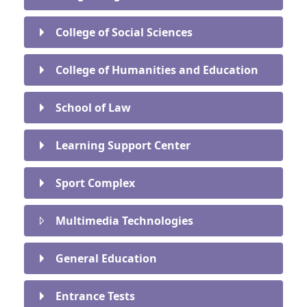
College of Social Sciences
College of Humanities and Education
School of Law
Learning Support Center
Sport Complex
Multimedia Technologies
General Education
Entrance Tests