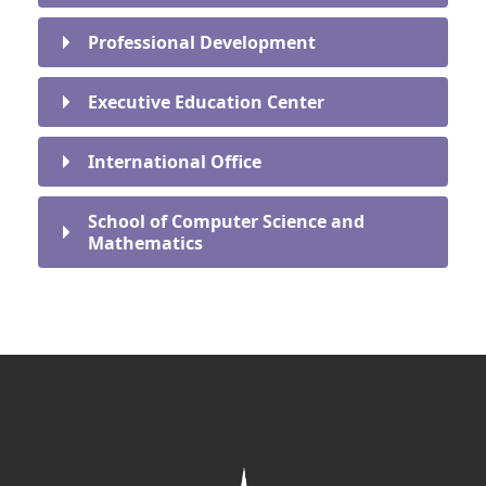
Professional Development
Executive Education Center
International Office
School of Computer Science and
Mathematics