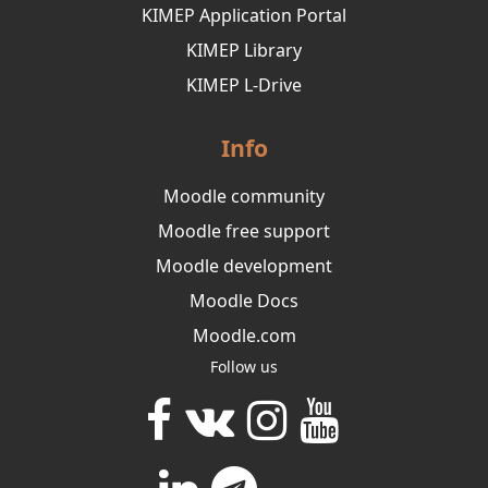
KIMEP Application Portal
KIMEP Library
KIMEP L-Drive
Info
Moodle community
Moodle free support
Moodle development
Moodle Docs
Moodle.com
Follow us