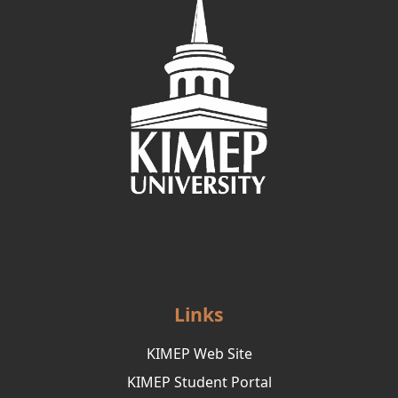
Links
KIMEP Web Site
KIMEP Student Portal