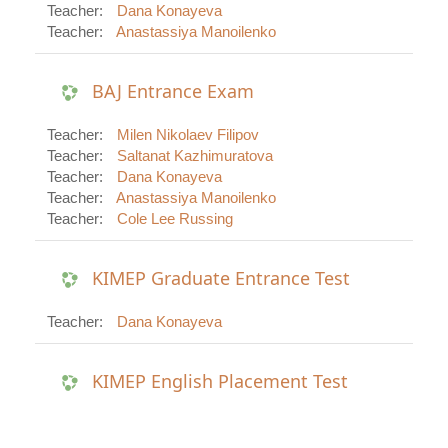
Teacher:
Dana Konayeva
Teacher:
Anastassiya Manoilenko
BAJ Entrance Exam
Teacher:
Milen Nikolaev Filipov
Teacher:
Saltanat Kazhimuratova
Teacher:
Dana Konayeva
Teacher:
Anastassiya Manoilenko
Teacher:
Cole Lee Russing
KIMEP Graduate Entrance Test
Teacher:
Dana Konayeva
KIMEP English Placement Test