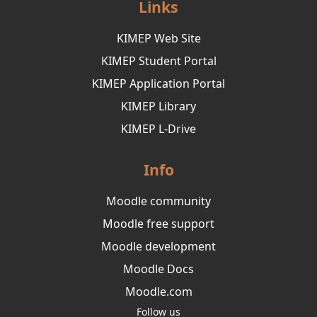
Links
KIMEP Web Site
KIMEP Student Portal
KIMEP Application Portal
KIMEP Library
KIMEP L-Drive
Info
Moodle community
Moodle free support
Moodle development
Moodle Docs
Moodle.com
Follow us