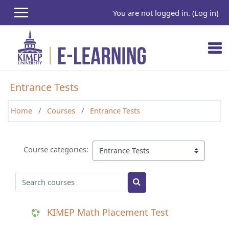
Skip to main content
You are not logged in. (
Log in
)
Entrance Tests
Home
Courses
Entrance Tests
Course categories:
Search courses
Search courses
KIMEP Math Placement Test