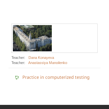
Teacher:
Dana Konayeva
Teacher:
Anastassiya Manoilenko
Practice in computerized testing