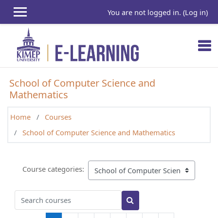
Skip to main content
You are not logged in. (
Log in
)
School of Computer Science and
Mathematics
Home
Courses
School of Computer Science and Mathematics
Course categories:
Search courses
Search courses