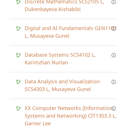
Discrete Mathematics SCS2105 L,
Dukenbayeva Aishabibi
Digital and AI Fundamentals GEN1103
L, Musayeva Gunel
Database Systems SCS4102 L,
Karimzhan Nurlan
Data Analysis and Visualization
SCS4303 L, Musayeva Gunel
XX Computer Networks (Information
Systems and Networking) CIT1303.3 L,
Garner Lee