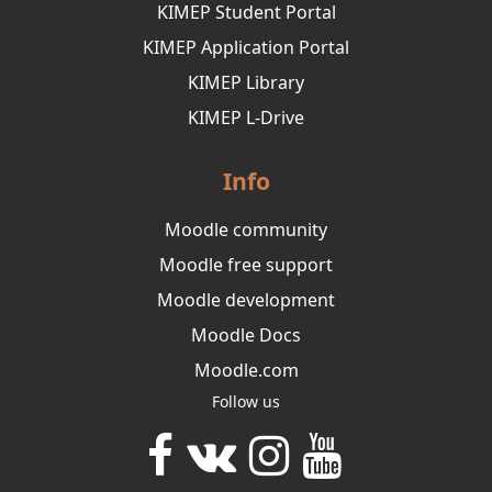
KIMEP Student Portal
KIMEP Application Portal
KIMEP Library
KIMEP L-Drive
Info
Moodle community
Moodle free support
Moodle development
Moodle Docs
Moodle.com
Follow us