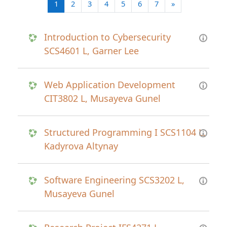
(current)
Next page
1
2
3
4
5
6
7
»
Introduction to Cybersecurity
SCS4601 L, Garner Lee
Web Application Development
CIT3802 L, Musayeva Gunel
Structured Programming I SCS1104 L,
Kadyrova Altynay
Software Engineering SCS3202 L,
Musayeva Gunel