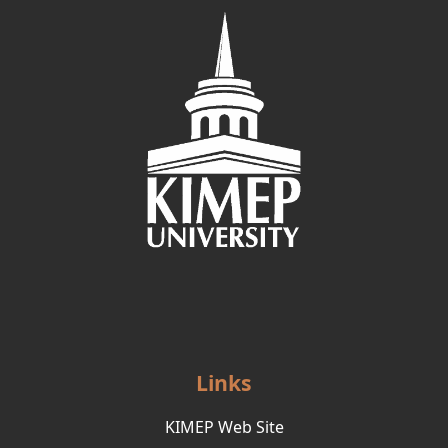
Links
KIMEP Web Site