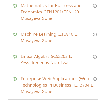
Mathematics for Business and
Economics GEN1201/ECN1201 L,
Musayeva Gunel
Machine Learning CIT3810 L,
Musayeva Gunel
Linear Algebra SCS2203 L,
Yessirkegenov Nurgissa
Enterprise Web Applications (Web
Technologies in Business) CIT3734 L,
Musayeva Gunel