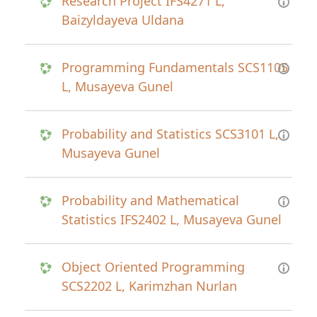
Research Project IFS4271 L,
Baizyldayeva Uldana
Programming Fundamentals SCS1105
L, Musayeva Gunel
Probability and Statistics SCS3101 L,
Musayeva Gunel
Probability and Mathematical
Statistics IFS2402 L, Musayeva Gunel
Object Oriented Programming
SCS2202 L, Karimzhan Nurlan