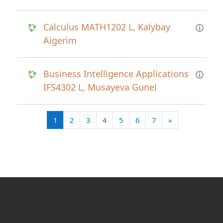
Calculus MATH1202 L, Kalybay
Aigerim
Business Intelligence Applications
IFS4302 L, Musayeva Gunel
(current)
Next page
1
2
3
4
5
6
7
»