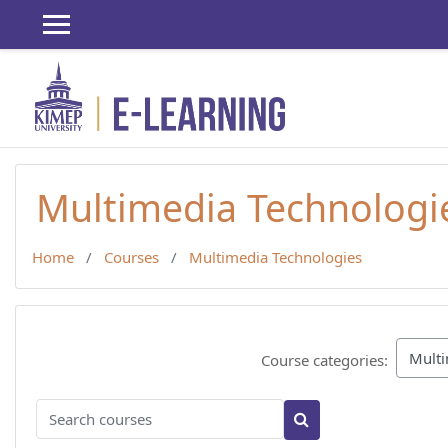
Skip to main content
Multimedia Technologi
Home
Courses
Multimedia Technologies
Course categories:
Search courses
Search courses