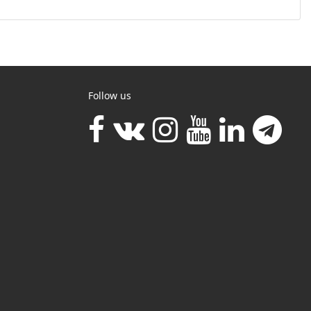
Follow us