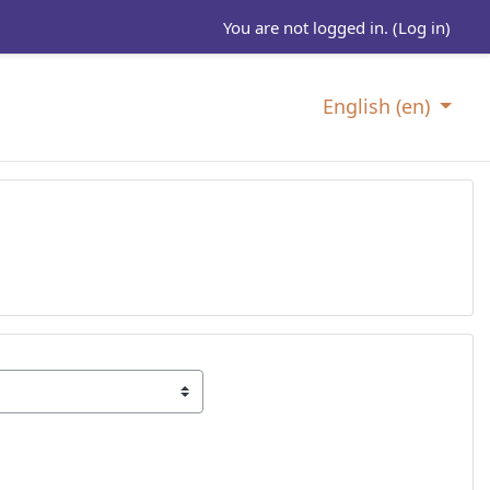
You are not logged in. (
Log in
)
English ‎(en)‎