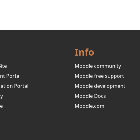
Info
ite
Moodle community
nt Portal
Moodle free support
ation Portal
Moodle development
ry
Moodle Docs
ve
Moodle.com