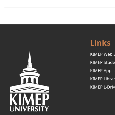
Links
KIMEP Web S
KIMEP Stude
KIMEP Applic
KIMEP Libra
KIMEP L-Dri