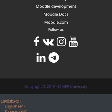
Moodle development
Moodle Docs
Moodle.com
Follow us
Copyright © 2019 - KIMEP University
English ‎(en)‎
English ‎(en)‎
Қазақша ‎(kk)‎