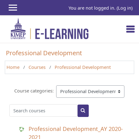
Skip to main content
You are not logged in. (
Log in
)
Professional Development
Home
Courses
Professional Development
Course categories:
Search courses
Search courses
Professional Development_AY 2020-
2021