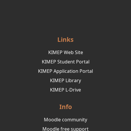
Links
KIMEP Web Site
KIMEP Student Portal
KIMEP Application Portal
KIMEP Library
KIMEP L-Drive
Info
Moodle community
Moodle free support