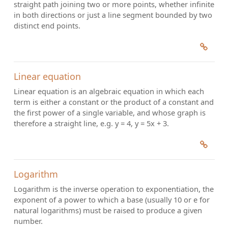
straight path joining two or more points, whether infinite
in both directions or just a line segment bounded by two
distinct end points.
Linear equation
Linear equation is an algebraic equation in which each
term is either a constant or the product of a constant and
the first power of a single variable, and whose graph is
therefore a straight line, e.g. y = 4, y = 5x + 3.
Logarithm
Logarithm is the inverse operation to exponentiation, the
exponent of a power to which a base (usually 10 or e for
natural logarithms) must be raised to produce a given
number.