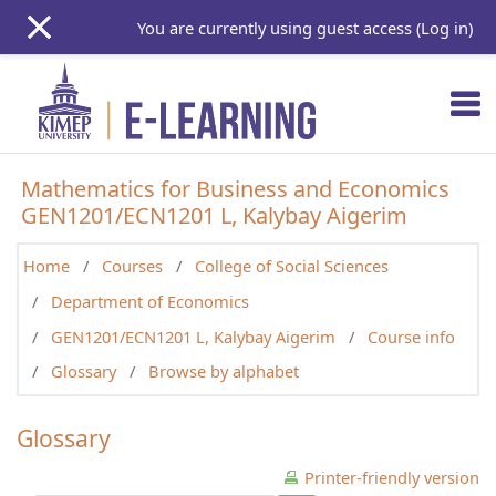
Skip to main content
You are currently using guest access (
Log in
)
Mathematics for Business and Economics
GEN1201/ECN1201 L, Kalybay Aigerim
Home
Courses
College of Social Sciences
Department of Economics
GEN1201/ECN1201 L, Kalybay Aigerim
Course info
Glossary
Browse by alphabet
Glossary
Printer-friendly version