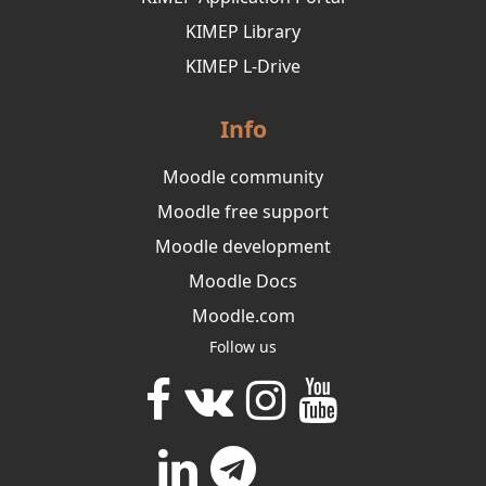
KIMEP Library
KIMEP L-Drive
Info
Moodle community
Moodle free support
Moodle development
Moodle Docs
Moodle.com
Follow us