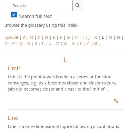
Search
Search
Search full text
Browse the glossary using this index
Special
|
A
|
B
|
C
|
D
|
E
|
F
|
G
|
H
|
I
|
J
|
K
|
L
|
M
|
N
|
O
|
P
|
Q
|
R
|
S
|
T
|
U
|
V
|
W
|
X
|
Y
|
Z
|
ALL
L
Limit
Limit is the point towards which a series or function
converges, e.g. as x becomes closer and closer to zero,
(sin x)⁄x becomes closer and closer to the limit of 1.
Line
Line is a one-dimensional figure following a continuous