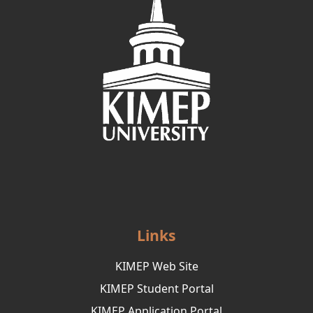
Links
KIMEP Web Site
KIMEP Student Portal
KIMEP Application Portal