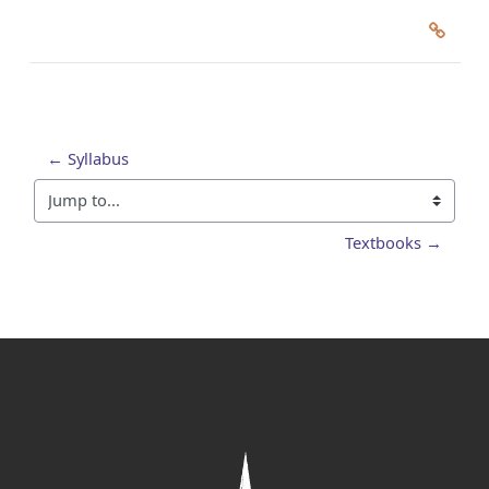
← Syllabus
Jump to...
Textbooks →