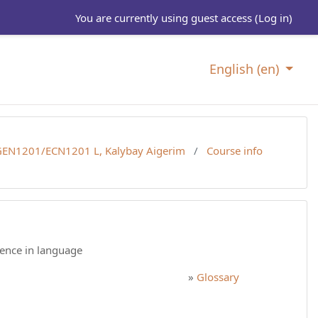
You are currently using guest access (
Log in
)
English ‎(en)‎
EN1201/ECN1201 L, Kalybay Aigerim
Course info
tence in language
»
Glossary