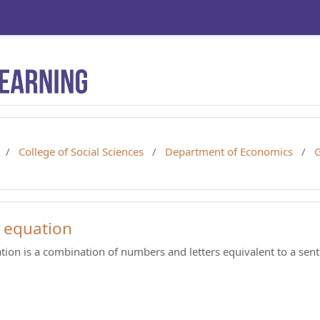
College of Social Sciences
Department of Economics
G
 equation
tion is a combination of numbers and letters equivalent to a sen