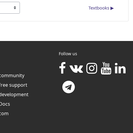
Textbooks ▶︎
Follow us
community
free support
development
Docs
com