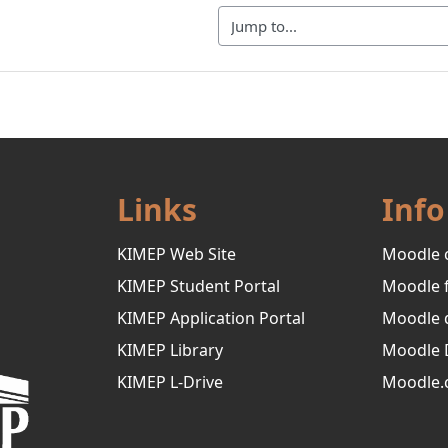
Jump to...
Links
Info
KIMEP Web Site
Moodle 
KIMEP Student Portal
Moodle 
KIMEP Application Portal
Moodle 
KIMEP Library
Moodle 
KIMEP L-Drive
Moodle.