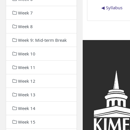
◀︎ Syllabus
Week 7
Week 8
Week 9: Mid-term Break
Week 10
Week 11
Week 12
Week 13
Week 14
Week 15