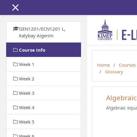
Skip to main content
GEN1201/ECN1201 L,
Kalybay Aigerim
Course info
Week 1
Home
Courses
Glossary
Week 2
Week 3
Algebraic
Week 4
Algebraic equa
Week 5
Week 6