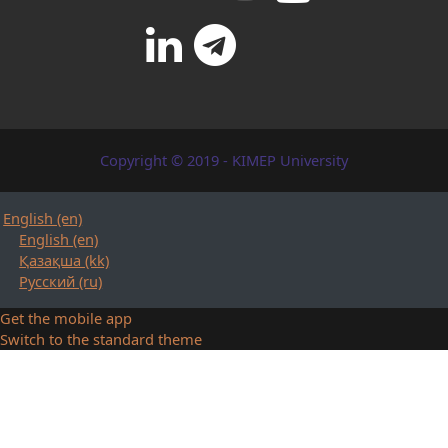
Copyright © 2019 - KIMEP University
English ‎(en)‎
English ‎(en)‎
Қазақша ‎(kk)‎
Русский ‎(ru)‎
Get the mobile app
Switch to the standard theme