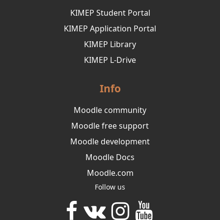
KIMEP Student Portal
KIMEP Application Portal
KIMEP Library
KIMEP L-Drive
Info
Moodle community
Moodle free support
Moodle development
Moodle Docs
Moodle.com
Follow us