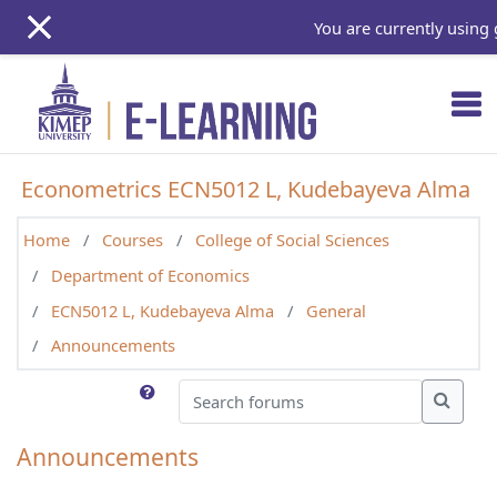
Skip to main content
You are currently using 
Econometrics ECN5012 L, Kudebayeva Alma
Home
Courses
College of Social Sciences
Department of Economics
ECN5012 L, Kudebayeva Alma
General
Announcements
Search forums
Search
Announcements