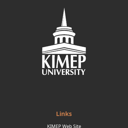
Links
KIMEP Web Site