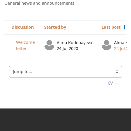
General news and announcements
Discussion
Started by
Last post
Status
List of discussions. Showing 1 of 1 d
Welcome
Alma Kudebayeva
Alma Ku
letter
24 Jul 2020
24 Jul 2
Jump to...
CV →