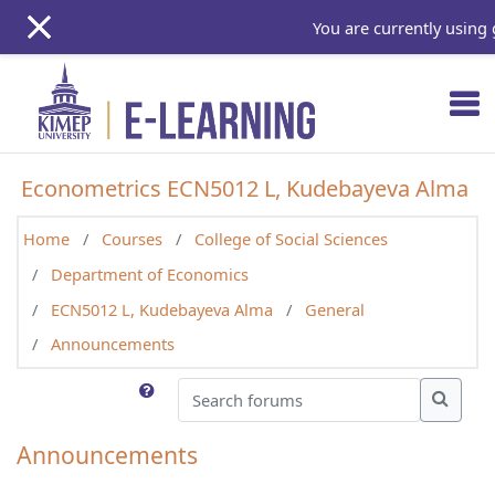
Skip to main content
You are currently using 
Econometrics ECN5012 L, Kudebayeva Alma
Home
Courses
College of Social Sciences
Department of Economics
ECN5012 L, Kudebayeva Alma
General
Announcements
Search forums
Search
Announcements