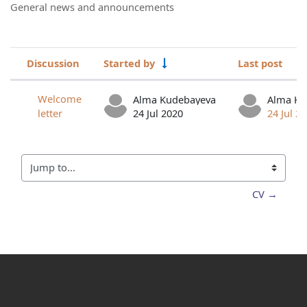
General news and announcements
Discussion
Started by
Last post
Status
List of discussions. Showing 1 of 1 d
Welcome
Alma Kudebayeva
Alma Ku
letter
24 Jul 2020
24 Jul 2
Jump to...
CV →