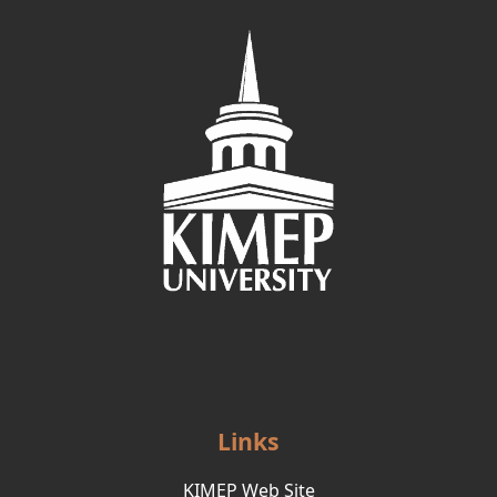
Links
KIMEP Web Site