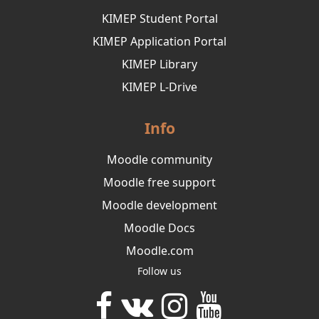
KIMEP Student Portal
KIMEP Application Portal
KIMEP Library
KIMEP L-Drive
Info
Moodle community
Moodle free support
Moodle development
Moodle Docs
Moodle.com
Follow us