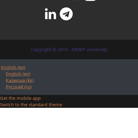
Copyright © 2019 - KIMEP University
English ‎(en)‎
English ‎(en)‎
Қазақша ‎(kk)‎
Русский ‎(ru)‎
Get the mobile app
Switch to the standard theme