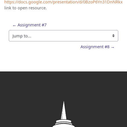
https://docs.google.com/presentation/d/0BzoP6Yn31DnNRkxC
link to open resource.
← Assignment #7
Jump to...
Assignment #8 →