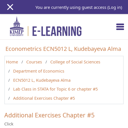
Skip to main content
You are currently using guest access (
Log in
)
Econometrics ECN5012 L, Kudebayeva Alma
Home
Courses
College of Social Sciences
Department of Economics
ECN5012 L, Kudebayeva Alma
Lab Class in STATA for Topic 6 or chapter #5
Additional Exercises Chapter #5
Additional Exercises Chapter #5
Click