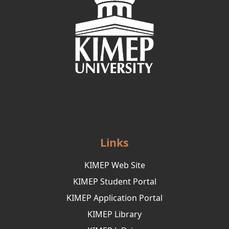
Links
KIMEP Web Site
KIMEP Student Portal
KIMEP Application Portal
KIMEP Library