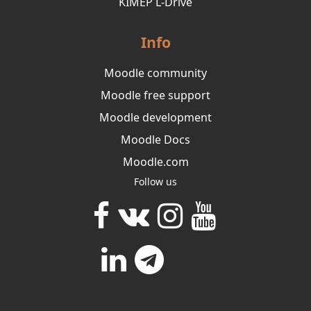
KIMEP L-Drive
Info
Moodle community
Moodle free support
Moodle development
Moodle Docs
Moodle.com
Follow us