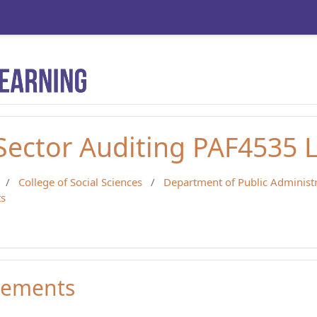
 Sector Auditing PAF4535 
College of Social Sciences
Department of Public Administ
s
ements