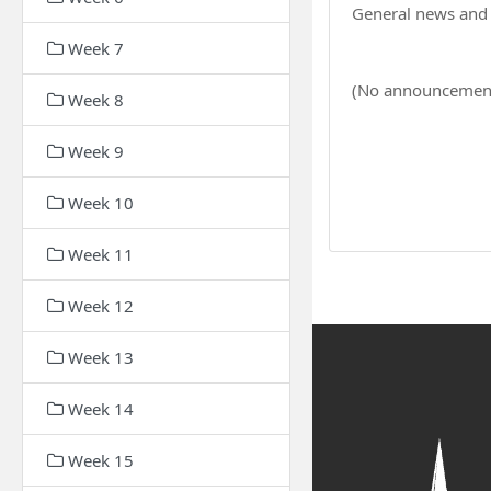
General news an
Week 7
(No announcement
Week 8
Week 9
Week 10
Week 11
Week 12
Week 13
Week 14
Week 15