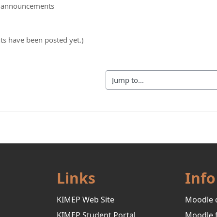
d announcements
s have been posted yet.)
Jump to...
Links
Info
KIMEP Web Site
Moodle 
KIMEP Student Portal
Moodle 