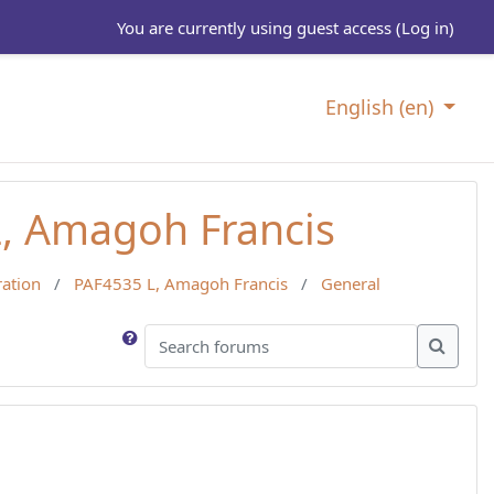
You are currently using guest access (
Log in
)
English ‎(en)‎
L, Amagoh Francis
ration
PAF4535 L, Amagoh Francis
General
Search forums
Search