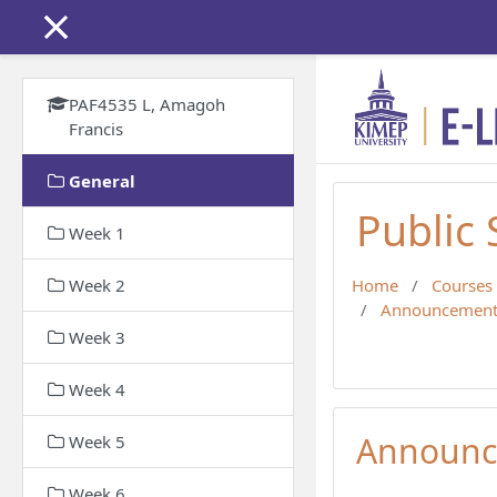
Skip to main content
PAF4535 L, Amagoh
Francis
General
Public
Week 1
Week 2
Home
Courses
Announcement
Week 3
Week 4
Announc
Week 5
Week 6