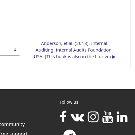
Anderson, et al. (2018). Internal 
Auditing. Internal Audits Foundation, 
USA. (This book is also in the L-drive) ▶︎
Follow us
community
free support