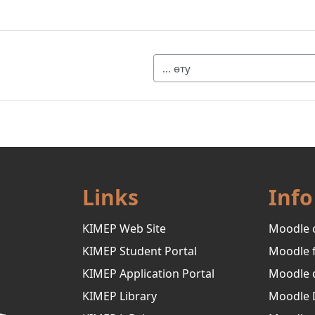
... өту
Links
Info
KIMEP Web Site
Moodle 
KIMEP Student Portal
Moodle 
KIMEP Application Portal
Moodle 
KIMEP Library
Moodle 