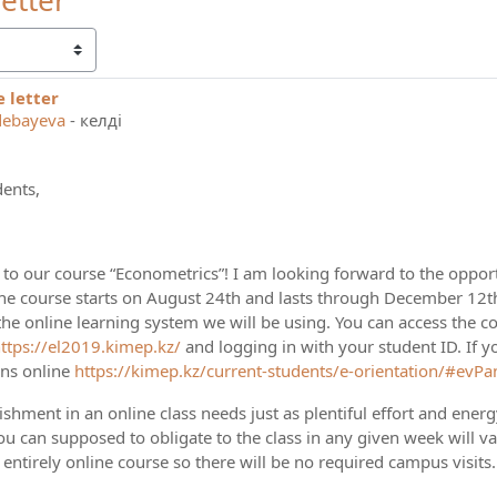
etter
 letter
 replies: 0
debayeva
-
келді
ents,
o our course “Econometrics”! I am looking forward to the opport
he course starts on August 24th and lasts through December 12th. 
he online learning system we will be using. You can access the co
ttps://el2019.kimep.kz/
and logging in with your student ID. If yo
ons online
https://kimep.kz/current-students/e-orientation/#evPa
hment in an online class needs just as plentiful effort and ener
ou can supposed to obligate to the class in any given week will v
n entirely online course so there will be no required campus visits. 