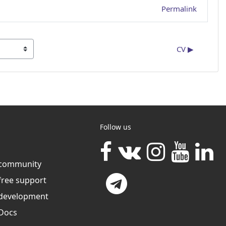
Permalink
CV ▶︎
Follow us
community
free support
development
Docs