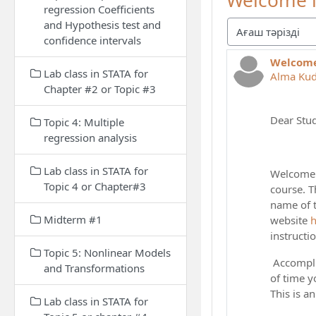
Welcome l
regression Coefficients
and Hypothesis test and
Display mode
confidence intervals
Welcome
Number of
Lab class in STATA for
Alma Ku
Chapter #2 or Topic #3
Dear Stud
Topic 4: Multiple
regression analysis
Lab class in STATA for
Welcome t
Topic 4 or Chapter#3
course. T
name of t
Midterm #1
website
h
instructi
Topic 5: Nonlinear Models
Accomplis
and Transformations
of time y
This is a
Lab class in STATA for