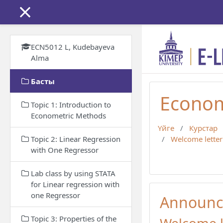
Негізгі мазмұнға
ECN5012 L, Kudebayeva
Alma
Басты
Econom
Topic 1: Introduction to
Econometric Methods
Үйге
Курстар
Topic 2: Linear Regression
Welcome letter
with One Regressor
Lab class by using STATA
for Linear regression with
one Regressor
Announc
Topic 3: Properties of the