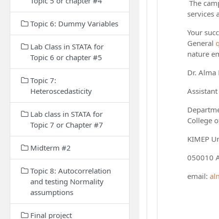
Topic 5 or chapter #4
The campu
services 
Topic 6: Dummy Variables
Your succ
General
Lab Class in STATA for
nature em
Topic 6 or chapter #5
Dr. Alma
Topic 7:
Heteroscedasticity
Assistant
Departme
Lab class in STATA for
College o
Topic 7 or Chapter #7
KIMEP Un
Midterm #2
050010 A
Topic 8: Autocorrelation
email:
al
and testing Normality
assumptions
Final project