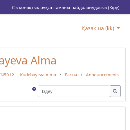
Сіз қонақтық рұқсаттаманы пайдаланудасыз (
Кіру
)
Қазақша ‎(kk)‎
ayeva Alma
CN5012 L, Kudebayeva Alma
Басты
Announcements
Іздеу
Іздеу