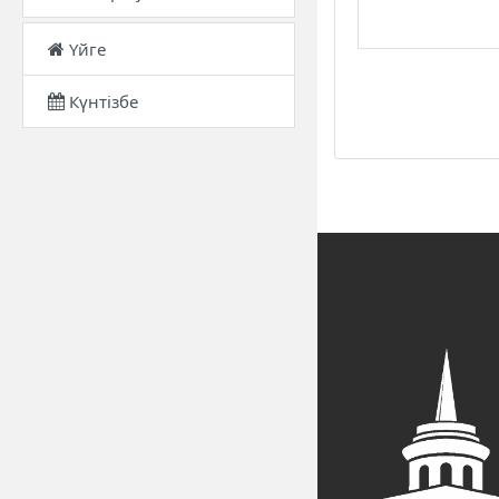
Үйге
Күнтізбе