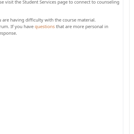
e visit the Student Services page to connect to counseling
 are having difficulty with the course material.
rum. If you have
questions
that are more personal in
response.