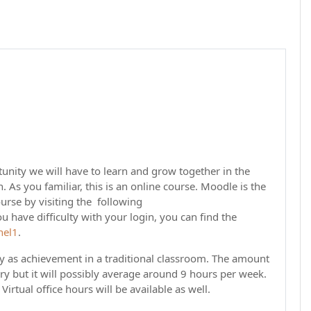
unity we will have to learn and grow together in the
As you familiar, this is an online course. Moodle is the
urse by visiting the following
u have difficulty with your login, you can find the
nel1
.
gy as achievement in a traditional classroom. The amount
ary but it will possibly average around 9 hours per week.
Virtual office hours will be available as well.