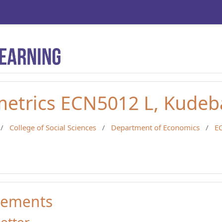
etrics ECN5012 L, Kudeb
College of Social Sciences
Department of Economics
E
ements