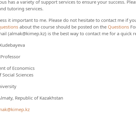
s has a variety of support services to ensure your success. Pleas
and tutoring services.
ess it important to me. Please do not hesitate to contact me if you
questions
about the course should be posted on the
Questions
Fo
ail (almak@kimep.kz) is the best way to contact me for a quick 
 Kudebayeva
 Professor
nt of Economics
f Social Sciences
iversity
lmaty, Republic of Kazakhstan
mak@kimep.kz