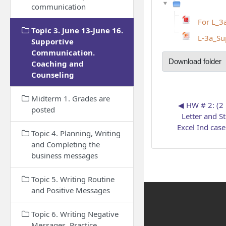
communication
For L_3
Topic 3. June 13-June 16.
L-3a_Su
Supportive
Communication.
Download folder
Coaching and
Counseling
Midterm 1. Grades are
◀︎ HW # 2: (2 
posted
Letter and S
Excel Ind case
Topic 4. Planning, Writing
and Completing the
business messages
Topic 5. Writing Routine
and Positive Messages
Topic 6. Writing Negative
Messages. Practice