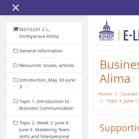
Skip to main content
MGT3201.2 L,
Dostiyarova Alima
General information
Busine
Resources: books, articles
Alima
Introduction_May 30-June
3
Home
Courses
Topic 3. June 
Topic 1. Introduction to
Business Communication
Topic 2. Week 2: June 6-
Support
June 9. Mastering Team
skills and Interpersonal