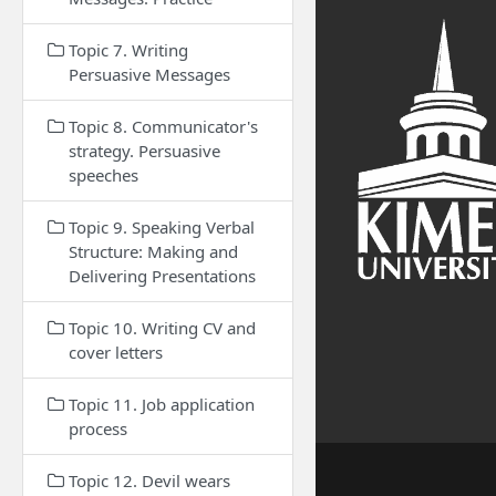
Topic 7. Writing
Persuasive Messages
Topic 8. Communicator's
strategy. Persuasive
speeches
Topic 9. Speaking Verbal
Structure: Making and
Delivering Presentations
Topic 10. Writing CV and
cover letters
Topic 11. Job application
process
Topic 12. Devil wears