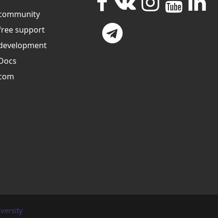
community
free support
development
Docs
com
versity