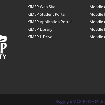
KIMEP Web Site
Moodle 
KIMEP Student Portal
Moodle 
KIMEP Application Portal
Moodle 
KIMEP Library
Moodle 
KIMEP L-Drive
Moodle.
Copyright © 2019 - KIMEP Uni