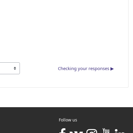
Checking your responses ▶︎
Follow us