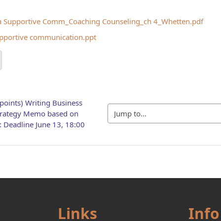
a Supportive Comm_Coaching Counseling_ch 4_Whetten.pdf
pportive communication.ppt
points) Writing Business 
Jump to...
trategy Memo based on 
: Deadline June 13, 18:00
Links
Info