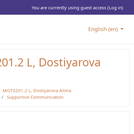
You are currently using guest access (
Log in
)
English ‎(en)‎
1.2 L, Dostiyarova
MGT3201.2 L, Dostiyarova Alima
Supportive Communication