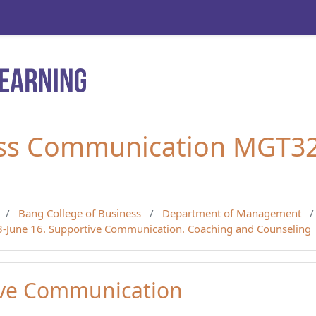
ss Communication MGT320
Bang College of Business
Department of Management
13-June 16. Supportive Communication. Coaching and Counseling
ive Communication