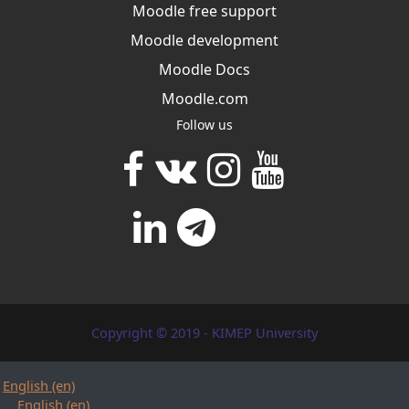
Moodle free support
Moodle development
Moodle Docs
Moodle.com
Follow us
Copyright © 2019 - KIMEP University
English ‎(en)‎
English ‎(en)‎