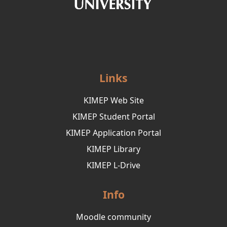
Links
KIMEP Web Site
KIMEP Student Portal
KIMEP Application Portal
KIMEP Library
KIMEP L-Drive
Info
Moodle community