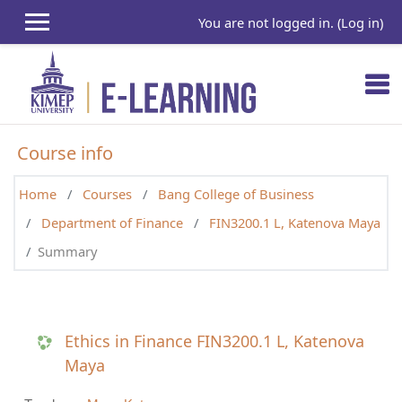
Skip to main content
You are not logged in. (
Log in
)
Course info
Home
Courses
Bang College of Business
Department of Finance
FIN3200.1 L, Katenova Maya
Summary
Ethics in Finance FIN3200.1 L, Katenova
Maya