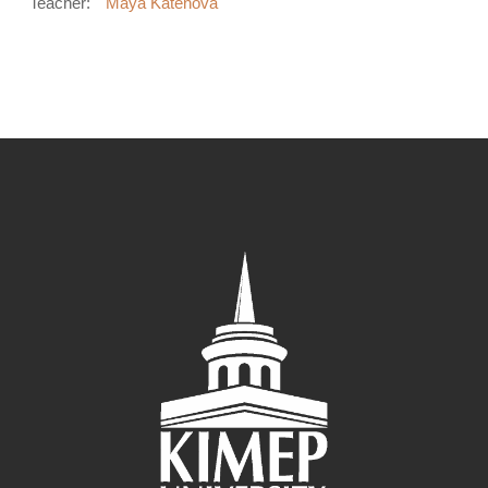
Teacher:
Maya Katenova