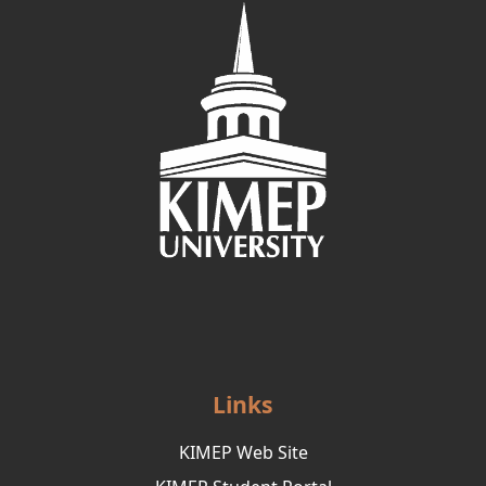
Links
KIMEP Web Site