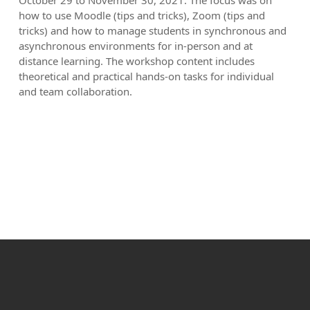
October 29 to November 30, 2021. The focus was on
how to use Moodle (tips and tricks), Zoom (tips and
tricks) and how to manage students in synchronous and
asynchronous environments for in-person and at
distance learning. The workshop content includes
theoretical and practical hands-on tasks for individual
and team collaboration.