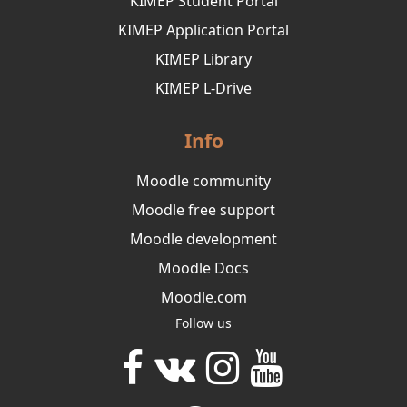
KIMEP Student Portal
KIMEP Application Portal
KIMEP Library
KIMEP L-Drive
Info
Moodle community
Moodle free support
Moodle development
Moodle Docs
Moodle.com
Follow us