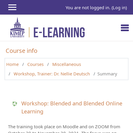
Skip to main content
You are not logged in. (
Log in
)
Course info
Home
Courses
Miscellaneous
Workshop, Trainer: Dr. Nellie Deutsch
Summary
Workshop: Blended and Blended Online
Learning
The training took place on Moodle and on ZOOM from