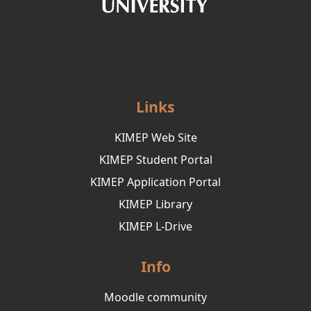
Links
KIMEP Web Site
KIMEP Student Portal
KIMEP Application Portal
KIMEP Library
KIMEP L-Drive
Info
Moodle community