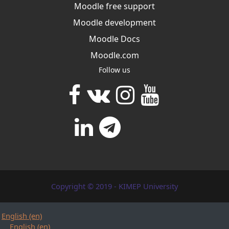
Moodle free support
Moodle development
Moodle Docs
Moodle.com
Follow us
Copyright © 2019 - KIMEP University
English ‎(en)‎
English ‎(en)‎