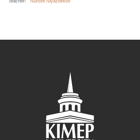
Teacher:
Nurseit Niyazbekov