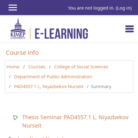
Skip to main content
You are not logged in. (
Log in
)
Course info
Home
Courses
College of Social Sciences
Department of Public Administration
PAD4557.1 L, Niyazbekov Nurseit
Summary
Thesis Seminar PAD4557.1 L, Niyazbekov
Nurseit