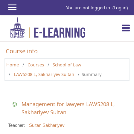
Skip to main content
You are not logged in. (
Log in
)
Course info
Home
Courses
School of Law
LAW5208 L, Sakhariyev Sultan
Summary
Management for lawyers LAW5208 L,
Sakhariyev Sultan
Teacher:
Sultan Sakhariyev