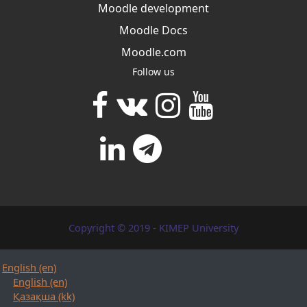
Moodle development
Moodle Docs
Moodle.com
Follow us
Copyright © 2019 - KIMEP University
English ‎(en)‎
English ‎(en)‎
Қазақша ‎(kk)‎