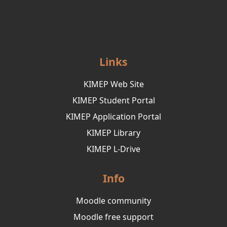
Links
KIMEP Web Site
KIMEP Student Portal
KIMEP Application Portal
KIMEP Library
KIMEP L-Drive
Info
Moodle community
Moodle free support