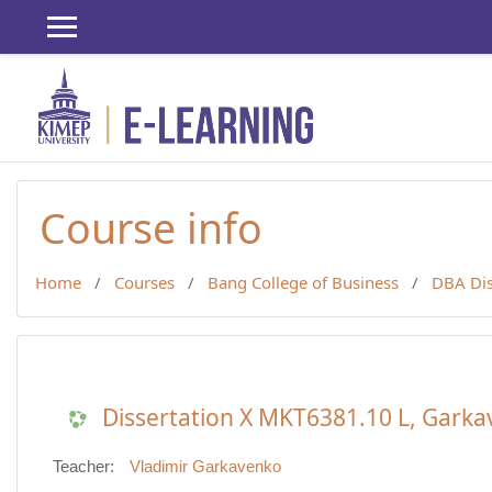
Skip to main content
Course info
Home
Courses
Bang College of Business
DBA Dis
Dissertation X MKT6381.10 L, Garka
Teacher:
Vladimir Garkavenko