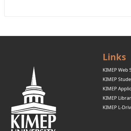
Links
KIMEP Web S
KIMEP Stude
KIMEP Applic
KIMEP Libra
KIMEP L-Dri