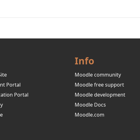
Info
ite
Moodle community
nt Portal
Moodle free support
ation Portal
Moodle development
ry
Moodle Docs
ve
Moodle.com