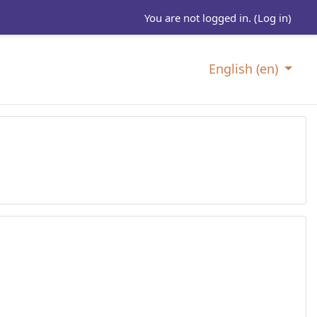
You are not logged in. (
Log in
)
English ‎(en)‎