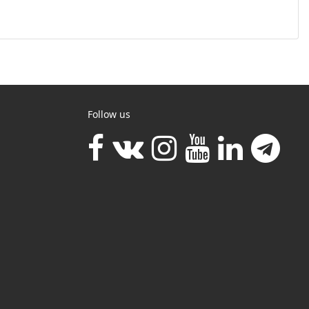
Follow us