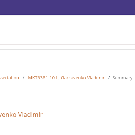
sertation
MKT6381.10 L, Garkavenko Vladimir
Summary
venko Vladimir