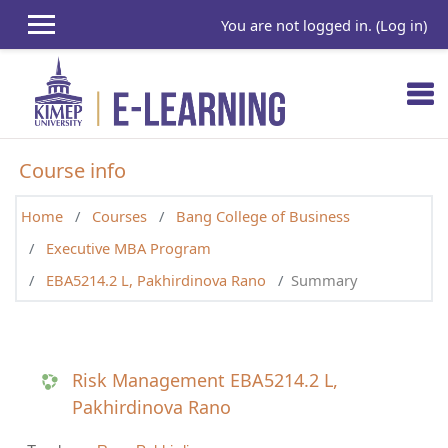
Skip to main content
You are not logged in. (
Log in
)
Course info
Home
Courses
Bang College of Business
Executive MBA Program
EBA5214.2 L, Pakhirdinova Rano
Summary
Risk Management EBA5214.2 L,
Pakhirdinova Rano