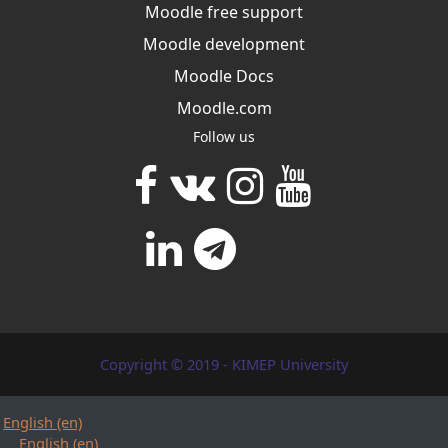
Moodle free support
Moodle development
Moodle Docs
Moodle.com
Follow us
Copyright © 2019 - KIMEP University
English ‎(en)‎
English ‎(en)‎