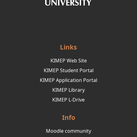
Links
KIMEP Web Site
KIMEP Student Portal
KIMEP Application Portal
KIMEP Library
KIMEP L-Drive
Info
Moodle community