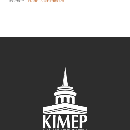
Teacher:
Rano Pakhirdinova