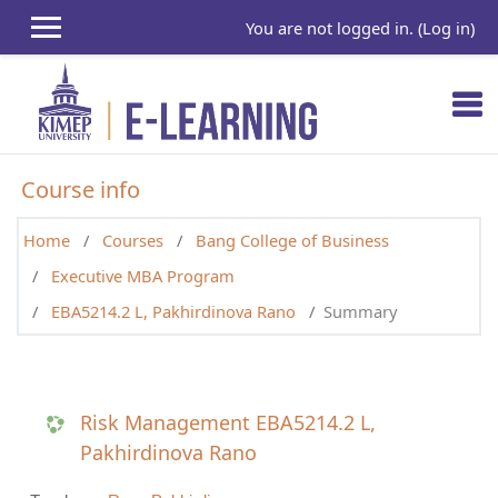
Skip to main content
You are not logged in. (
Log in
)
Course info
Home
Courses
Bang College of Business
Executive MBA Program
EBA5214.2 L, Pakhirdinova Rano
Summary
Risk Management EBA5214.2 L,
Pakhirdinova Rano