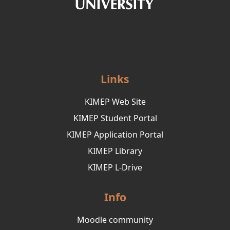
Links
KIMEP Web Site
KIMEP Student Portal
KIMEP Application Portal
KIMEP Library
KIMEP L-Drive
Info
Moodle community