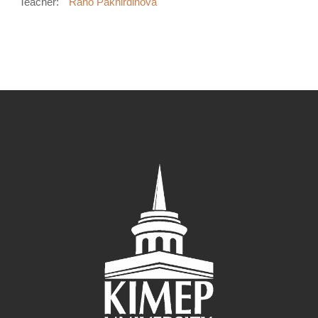
Teacher:
Rano Pakhirdinova