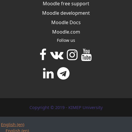
Moodle free support
Moodle development
Moodle Docs
Moodle.com
Follow us
Copyright © 2019 - KIMEP University
English ‎(en)‎
English ‎(en)‎