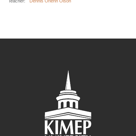
Teacher:
Dennis Orlenn Olson