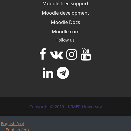
Moodle free support
Moodle development
Moodle Docs
Moodle.com
Follow us
Copyright © 2019 - KIMEP University
English ‎(en)‎
English ‎(en)‎