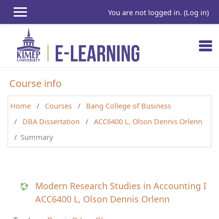
Skip to main content
You are not logged in. (
Log in
)
Course info
Home
Courses
Bang College of Business
DBA Dissertation
ACC6400 L, Olson Dennis Orlenn
Summary
Modern Research Studies in Accounting I
ACC6400 L, Olson Dennis Orlenn