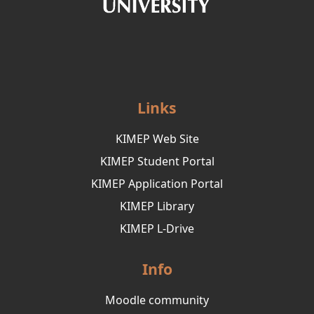
Links
KIMEP Web Site
KIMEP Student Portal
KIMEP Application Portal
KIMEP Library
KIMEP L-Drive
Info
Moodle community