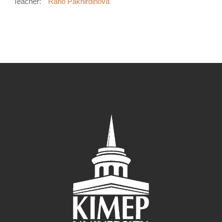
Teacher:
Rano Pakhirdinova