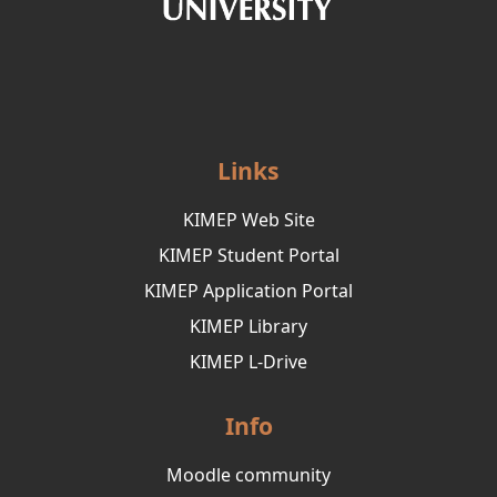
Links
KIMEP Web Site
KIMEP Student Portal
KIMEP Application Portal
KIMEP Library
KIMEP L-Drive
Info
Moodle community