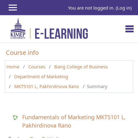
Skip to main content
You are not logged in. (
Log in
)
Course info
Home
Courses
Bang College of Business
Department of Marketing
MKT5101 L, Pakhirdinova Rano
Summary
Fundamentals of Marketing MKT5101 L,
Pakhirdinova Rano