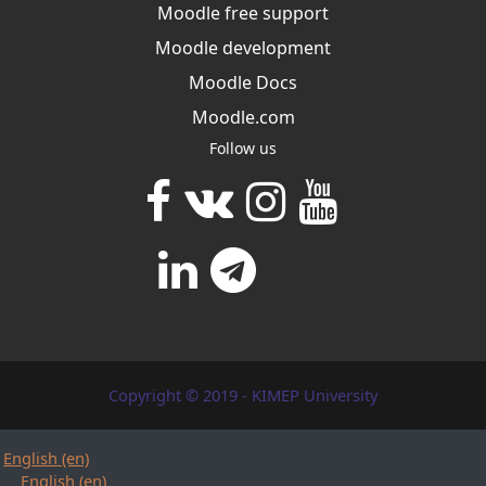
Moodle free support
Moodle development
Moodle Docs
Moodle.com
Follow us
Copyright © 2019 - KIMEP University
English ‎(en)‎
English ‎(en)‎