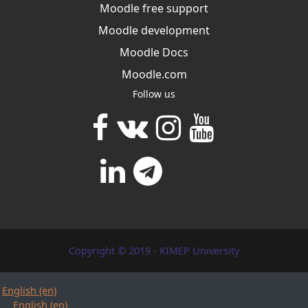
Moodle free support
Moodle development
Moodle Docs
Moodle.com
Follow us
Copyright © 2019 - KIMEP University
English ‎(en)‎
English ‎(en)‎