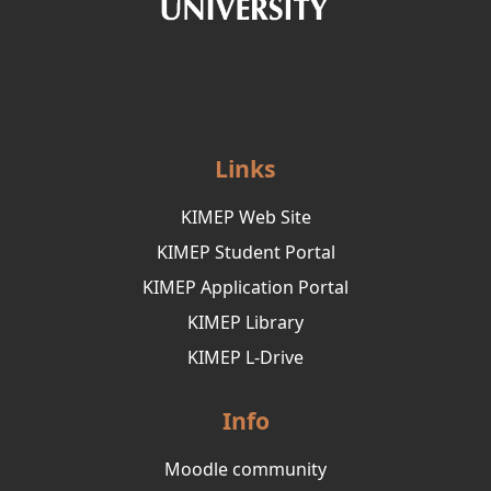
Links
KIMEP Web Site
KIMEP Student Portal
KIMEP Application Portal
KIMEP Library
KIMEP L-Drive
Info
Moodle community