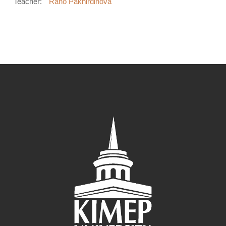
Teacher:
Rano Pakhirdinova