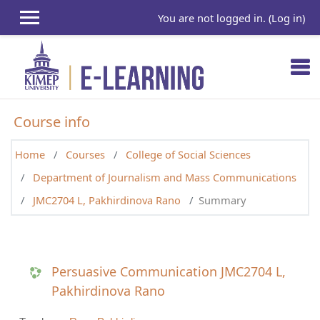
Skip to main content
You are not logged in. (
Log in
)
Course info
Home
Courses
College of Social Sciences
Department of Journalism and Mass Communications
JMC2704 L, Pakhirdinova Rano
Summary
Persuasive Communication JMC2704 L,
Pakhirdinova Rano