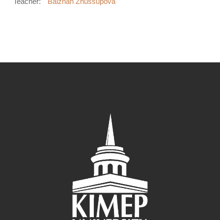
Teacher:
Balzhan Zhussupova