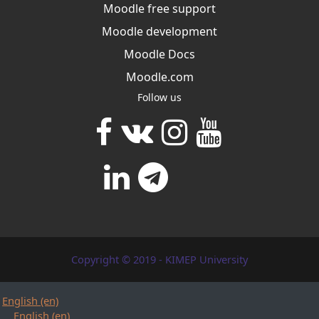
Moodle free support
Moodle development
Moodle Docs
Moodle.com
Follow us
Copyright © 2019 - KIMEP University
English ‎(en)‎
English ‎(en)‎