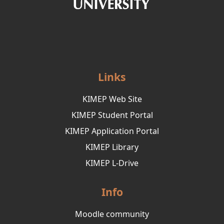
Links
KIMEP Web Site
KIMEP Student Portal
KIMEP Application Portal
KIMEP Library
KIMEP L-Drive
Info
Moodle community