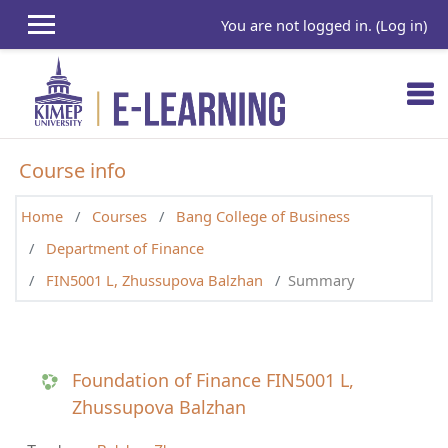
Skip to main content
You are not logged in. (
Log in
)
Course info
Home
Courses
Bang College of Business
Department of Finance
FIN5001 L, Zhussupova Balzhan
Summary
Foundation of Finance FIN5001 L,
Zhussupova Balzhan