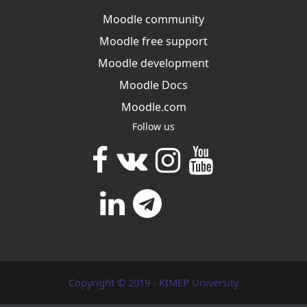
Moodle community
Moodle free support
Moodle development
Moodle Docs
Moodle.com
Follow us
Copyright © 2019 - KIMEP University