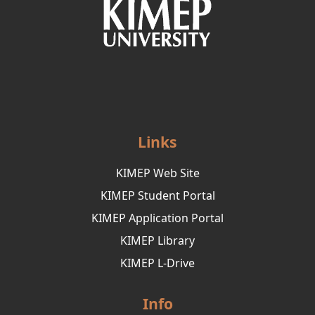
Links
KIMEP Web Site
KIMEP Student Portal
KIMEP Application Portal
KIMEP Library
KIMEP L-Drive
Info