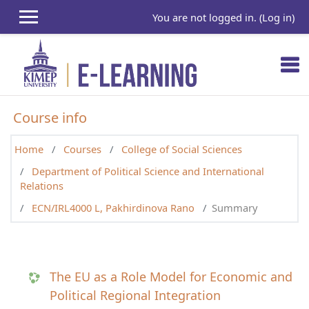
Skip to main content
You are not logged in. (
Log in
)
Course info
Home
Courses
College of Social Sciences
Department of Political Science and International
Relations
ECN/IRL4000 L, Pakhirdinova Rano
Summary
The EU as a Role Model for Economic and
Political Regional Integration