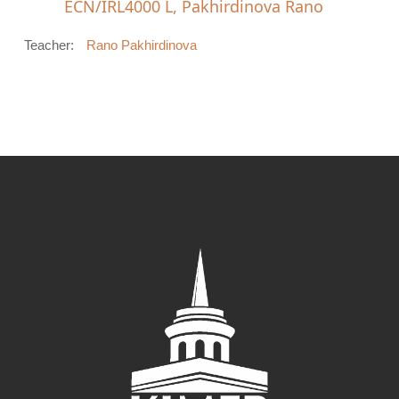
ECN/IRL4000 L, Pakhirdinova Rano
Teacher:
Rano Pakhirdinova