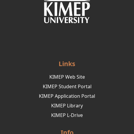
Links
KIMEP Web Site
KIMEP Student Portal
KIMEP Application Portal
KIMEP Library
KIMEP L-Drive
Info