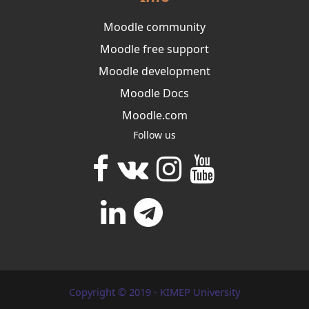
Moodle community
Moodle free support
Moodle development
Moodle Docs
Moodle.com
Follow us
Copyright © 2019 - KIMEP University