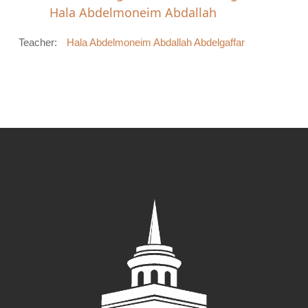
Hala Abdelmoneim Abdallah
Teacher:
Hala Abdelmoneim Abdallah Abdelgaffar