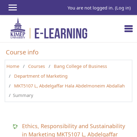
Skip to main content
You are not logged in. (
Log in
)
Course info
Home
Courses
Bang College of Business
Department of Marketing
MKT5107 L, Abdelgaffar Hala Abdelmoneim Abdallah
Summary
Ethics, Responsibility and Sustainability
in Marketing MKT5107 L, Abdelgaffar