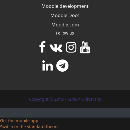
Moodle development
Moodle Docs
Moodle.com
Follow us
Copyright © 2019 - KIMEP University
Get the mobile app
Switch to the standard theme