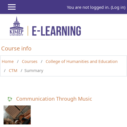
Skip to main content
You are not logged in. (
Log in
)
Course info
Home
Courses
College of Humanities and Education
CTM
Summary
Communication Through Music