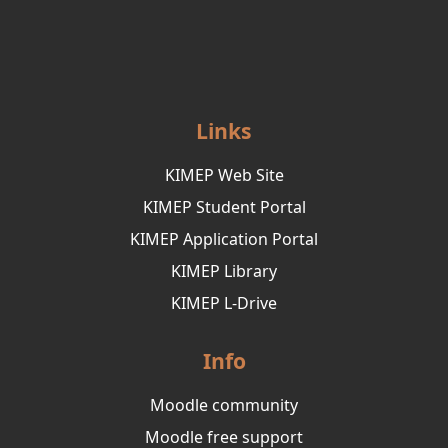
Links
KIMEP Web Site
KIMEP Student Portal
KIMEP Application Portal
KIMEP Library
KIMEP L-Drive
Info
Moodle community
Moodle free support