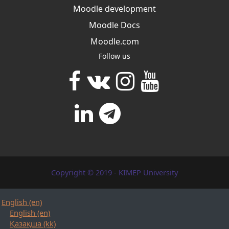
Moodle development
Moodle Docs
Moodle.com
Follow us
Copyright © 2019 - KIMEP University
English ‎(en)‎
English ‎(en)‎
Қазақша ‎(kk)‎