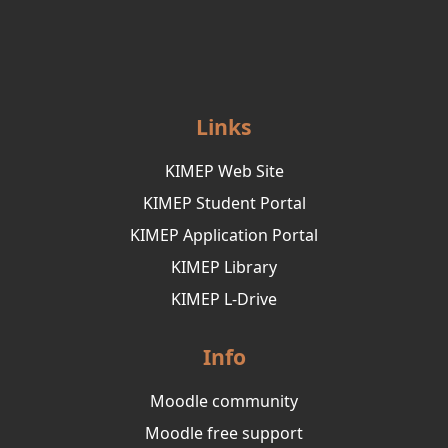
Links
KIMEP Web Site
KIMEP Student Portal
KIMEP Application Portal
KIMEP Library
KIMEP L-Drive
Info
Moodle community
Moodle free support