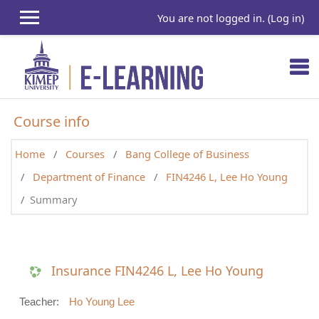
Skip to main content
You are not logged in. (
Log in
)
Course info
Home
Courses
Bang College of Business
Department of Finance
FIN4246 L, Lee Ho Young
Summary
Insurance FIN4246 L, Lee Ho Young
Teacher:
Ho Young Lee