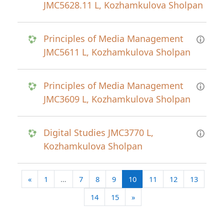
JMC5628.11 L, Kozhamkulova Sholpan
Principles of Media Management
JMC5611 L, Kozhamkulova Sholpan
Principles of Media Management
JMC3609 L, Kozhamkulova Sholpan
Digital Studies JMC3770 L,
Kozhamkulova Sholpan
Previous page
(current)
«
1
…
7
8
9
10
11
12
13
Next page
14
15
»