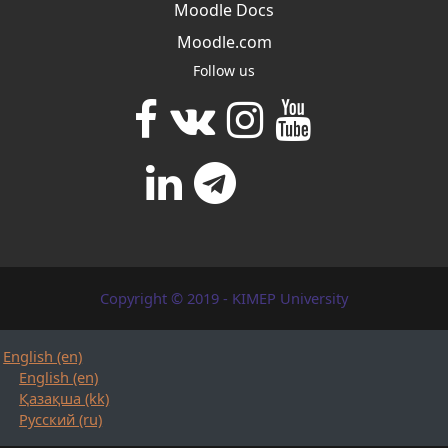
Moodle Docs
Moodle.com
Follow us
Copyright © 2019 - KIMEP University
English ‎(en)‎
English ‎(en)‎
Қазақша ‎(kk)‎
Русский ‎(ru)‎