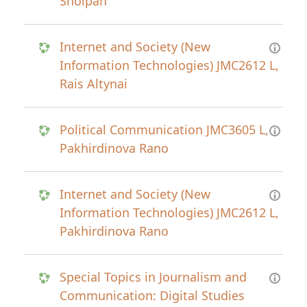
Sholpan
Internet and Society (New
Information Technologies) JMC2612 L,
Rais Altynai
Political Communication JMC3605 L,
Pakhirdinova Rano
Internet and Society (New
Information Technologies) JMC2612 L,
Pakhirdinova Rano
Special Topics in Journalism and
Communication: Digital Studies