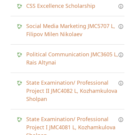
CSS Excellence Scholarship
Social Media Marketing JMC5707 L,
Filipov Milen Nikolaev
Political Communication JMC3605 L,
Rais Altynai
State Examination/ Professional
Project II JMC4082 L, Kozhamkulova
Sholpan
State Examination/ Professional
Project I JMC4081 L, Kozhamkulova