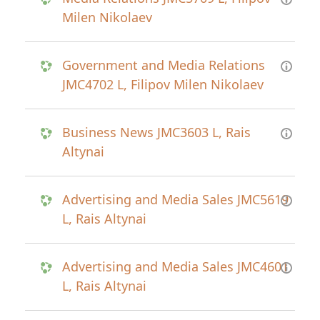
Milen Nikolaev
Government and Media Relations
JMC4702 L, Filipov Milen Nikolaev
Business News JMC3603 L, Rais
Altynai
Advertising and Media Sales JMC5619
L, Rais Altynai
Advertising and Media Sales JMC4601
L, Rais Altynai