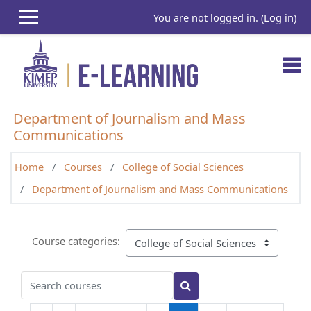
Skip to main content
You are not logged in. (
Log in
)
Department of Journalism and Mass
Communications
Home
Courses
College of Social Sciences
Department of Journalism and Mass Communications
Course categories:
Search courses
Search courses