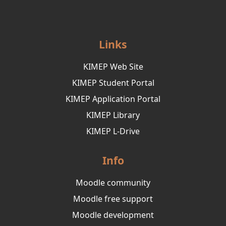
Links
KIMEP Web Site
KIMEP Student Portal
KIMEP Application Portal
KIMEP Library
KIMEP L-Drive
Info
Moodle community
Moodle free support
Moodle development