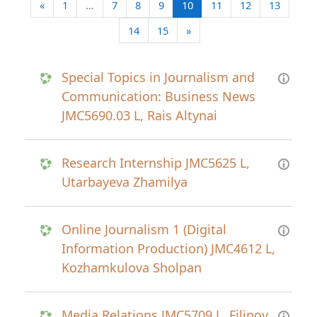
Previous page
(current)
«
1
…
7
8
9
10
11
12
13
Next page
14
15
»
Special Topics in Journalism and
Communication: Business News
JMC5690.03 L, Rais Altynai
Research Internship JMC5625 L,
Utarbayeva Zhamilya
Online Journalism 1 (Digital
Information Production) JMC4612 L,
Kozhamkulova Sholpan
Media Relations JMC5709 L, Filipov