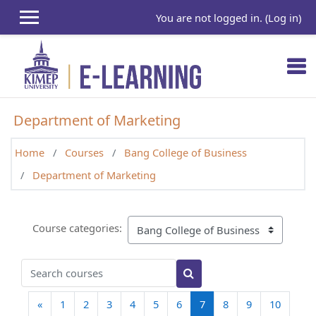
Skip to main content
You are not logged in. (
Log in
)
Department of Marketing
Home
Courses
Bang College of Business
Department of Marketing
Course categories:
Search courses
Search courses
Previous page
(current)
«
1
2
3
4
5
6
7
8
9
10