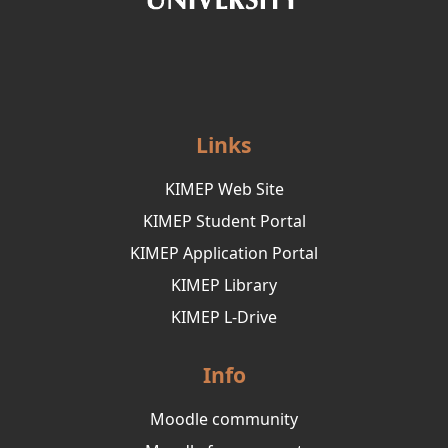
Links
KIMEP Web Site
KIMEP Student Portal
KIMEP Application Portal
KIMEP Library
KIMEP L-Drive
Info
Moodle community