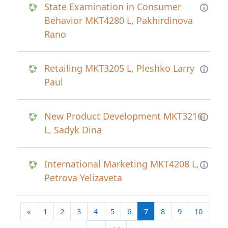
State Examination in Consumer
Behavior MKT4280 L, Pakhirdinova
Rano
Retailing MKT3205 L, Pleshko Larry
Paul
New Product Development MKT3216
L, Sadyk Dina
International Marketing MKT4208 L,
Petrova Yelizaveta
Previous page
(current)
«
1
2
3
4
5
6
7
8
9
10