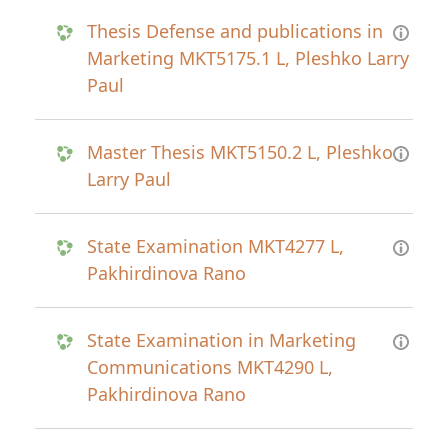
Thesis Defense and publications in
Marketing MKT5175.1 L, Pleshko Larry
Paul
Master Thesis MKT5150.2 L, Pleshko
Larry Paul
State Examination MKT4277 L,
Pakhirdinova Rano
State Examination in Marketing
Communications MKT4290 L,
Pakhirdinova Rano