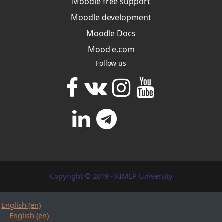
Moodle free support
Moodle development
Moodle Docs
Moodle.com
Follow us
Copyright © 2019 - KIMEP University
English ‎(en)‎
English ‎(en)‎