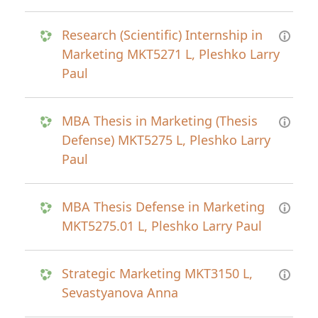
Research (Scientific) Internship in
Marketing MKT5271 L, Pleshko Larry
Paul
MBA Thesis in Marketing (Thesis
Defense) MKT5275 L, Pleshko Larry
Paul
MBA Thesis Defense in Marketing
MKT5275.01 L, Pleshko Larry Paul
Strategic Marketing MKT3150 L,
Sevastyanova Anna