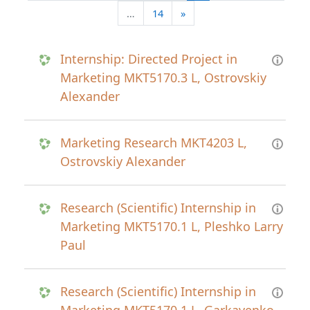
Next page
…
14
»
Internship: Directed Project in
Marketing MKT5170.3 L, Ostrovskiy
Alexander
Marketing Research MKT4203 L,
Ostrovskiy Alexander
Research (Scientific) Internship in
Marketing MKT5170.1 L, Pleshko Larry
Paul
Research (Scientific) Internship in