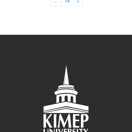
Next page
…
14
»