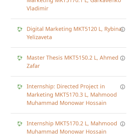
Marketing MKT5170.1 L, Garkavenko
Vladimir
Digital Marketing MKT5120 L, Rybina
Yelizaveta
Master Thesis MKT5150.2 L, Ahmed
Zafar
Internship: Directed Project in
Marketing MKT5170.3 L, Mahmood
Muhammad Monowar Hossain
Internship MKT5170.2 L, Mahmood
Muhammad Monowar Hossain