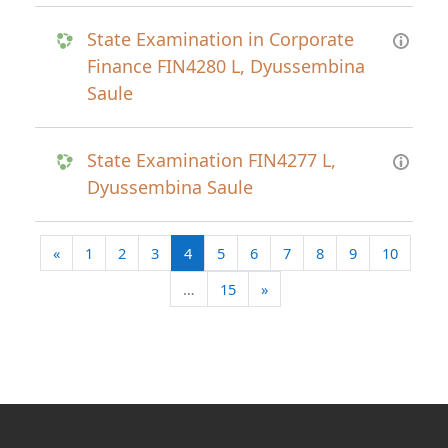
State Examination in Corporate
Finance FIN4280 L, Dyussembina
Saule
State Examination FIN4277 L,
Dyussembina Saule
Previous page
(current)
«
1
2
3
4
5
6
7
8
9
10
Next page
…
15
»