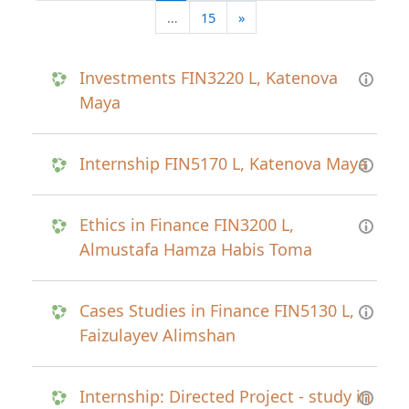
Next page
…
15
»
Investments FIN3220 L, Katenova
Maya
Internship FIN5170 L, Katenova Maya
Ethics in Finance FIN3200 L,
Almustafa Hamza Habis Toma
Cases Studies in Finance FIN5130 L,
Faizulayev Alimshan
Internship: Directed Project - study in