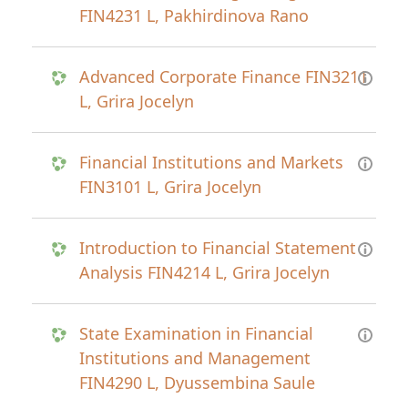
FIN4231 L, Pakhirdinova Rano
Advanced Corporate Finance FIN3211
L, Grira Jocelyn
Financial Institutions and Markets
FIN3101 L, Grira Jocelyn
Introduction to Financial Statement
Analysis FIN4214 L, Grira Jocelyn
State Examination in Financial
Institutions and Management
FIN4290 L, Dyussembina Saule