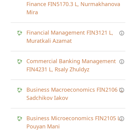
Finance FIN5170.3 L, Nurmakhanova
Mira
Financial Management FIN3121 L,
Muratkali Azamat
Commercial Banking Management
FIN4231 L, Rsaly Zhuldyz
Business Macroeconomics FIN2106 L,
Sadchikov Iakov
Business Microeconomics FIN2105 L,
Pouyan Mani