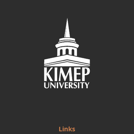
Links