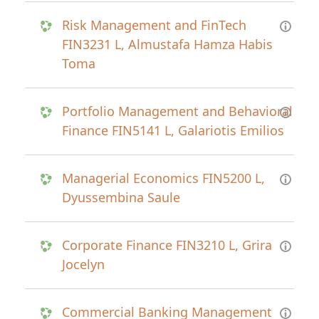
Risk Management and FinTech
FIN3231 L, Almustafa Hamza Habis
Toma
Portfolio Management and Behavioral
Finance FIN5141 L, Galariotis Emilios
Managerial Economics FIN5200 L,
Dyussembina Saule
Corporate Finance FIN3210 L, Grira
Jocelyn
Commercial Banking Management