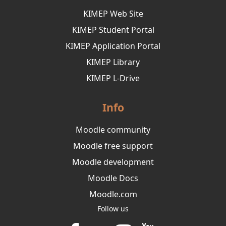
KIMEP Web Site
KIMEP Student Portal
KIMEP Application Portal
KIMEP Library
KIMEP L-Drive
Info
Moodle community
Moodle free support
Moodle development
Moodle Docs
Moodle.com
Follow us