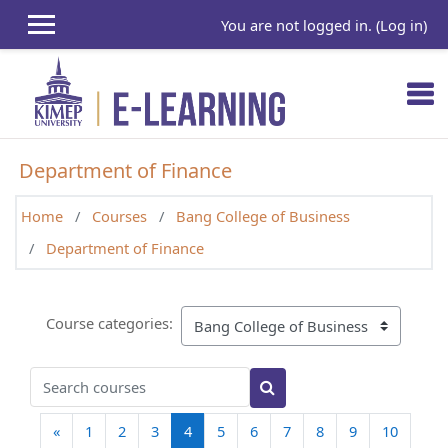
Skip to main content
You are not logged in. (
Log in
)
Department of Finance
Home
Courses
Bang College of Business
Department of Finance
Course categories:
Search courses
Search courses
Previous page
(current)
«
1
2
3
4
5
6
7
8
9
10