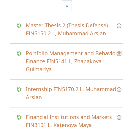
Next page
»
Master Thesis 2 (Thesis Defense)
FIN5150.2 L, Muhammad Arslan
Portfolio Management and Behavioral
Finance FIN5141 L, Zhapakova
Gulmariya
Internship FIN5170.2 L, Muhammad
Arslan
Financial Institutions and Markets
FIN3101 L, Katenova Maya