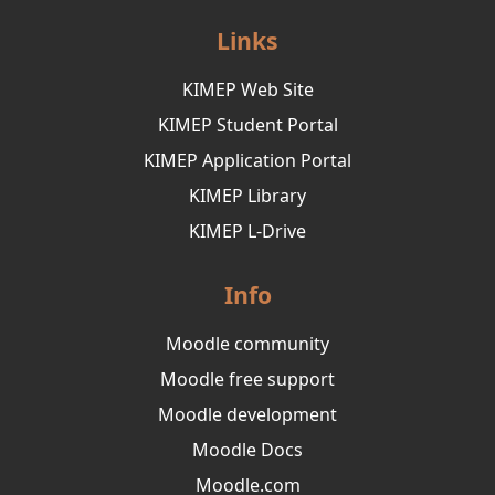
Links
KIMEP Web Site
KIMEP Student Portal
KIMEP Application Portal
KIMEP Library
KIMEP L-Drive
Info
Moodle community
Moodle free support
Moodle development
Moodle Docs
Moodle.com