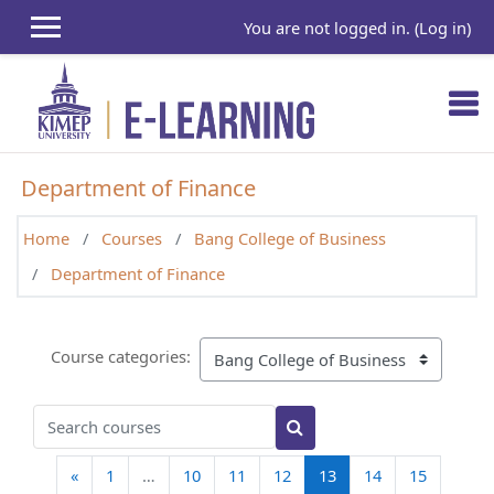
Skip to main content
You are not logged in. (
Log in
)
Department of Finance
Home
Courses
Bang College of Business
Department of Finance
Course categories:
Search courses
Search courses
Previous page
(current)
«
1
…
10
11
12
13
14
15