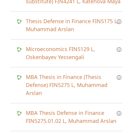
substitute) FIN4241 L, Katenova Maya
Thesis Defense in Finance FIN5175 L,
Muhammad Arslan
Microeconomics FIN5129 L,
Oskenbayev Yessengali
MBA Thesis in Finance (Thesis
Defense) FIN5275 L, Muhammad
Arslan
MBA Thesis Defense in Finance
FIN5275.01.02 L, Muhammad Arslan