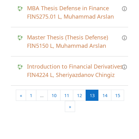
MBA Thesis Defense in Finance
FIN5275.01 L, Muhammad Arslan
Master Thesis (Thesis Defense)
FIN5150 L, Muhammad Arslan
Introduction to Financial Derivatives
FIN4224 L, Sheriyazdanov Chingiz
Previous page
(current)
«
1
…
10
11
12
13
14
15
Next page
»