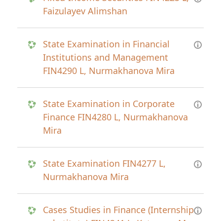
Faizulayev Alimshan
State Examination in Financial
Institutions and Management
FIN4290 L, Nurmakhanova Mira
State Examination in Corporate
Finance FIN4280 L, Nurmakhanova
Mira
State Examination FIN4277 L,
Nurmakhanova Mira
Cases Studies in Finance (Internship