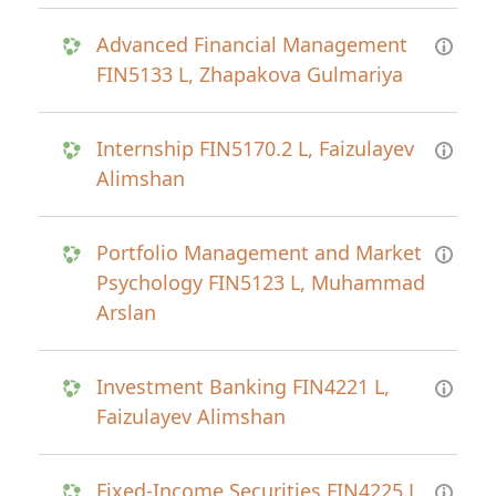
Advanced Financial Management
FIN5133 L, Zhapakova Gulmariya
Internship FIN5170.2 L, Faizulayev
Alimshan
Portfolio Management and Market
Psychology FIN5123 L, Muhammad
Arslan
Investment Banking FIN4221 L,
Faizulayev Alimshan
Fixed-Income Securities FIN4225 L,