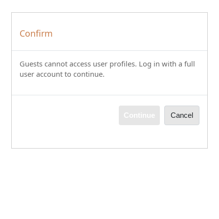
Skip to main content
Confirm
Guests cannot access user profiles. Log in with a full
user account to continue.
Continue
Cancel