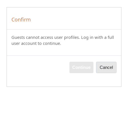
Skip to main content
Confirm
Guests cannot access user profiles. Log in with a full
user account to continue.
Continue
Cancel