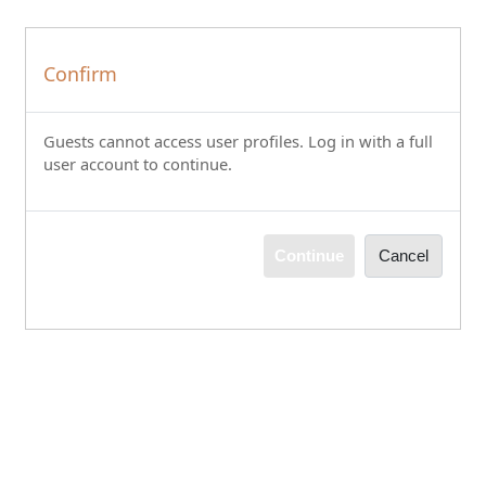
Skip to main content
Confirm
Guests cannot access user profiles. Log in with a full
user account to continue.
Continue
Cancel