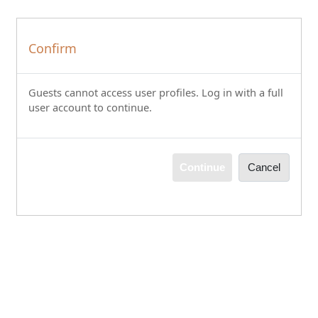
Skip to main content
Confirm
Guests cannot access user profiles. Log in with a full
user account to continue.
Continue
Cancel