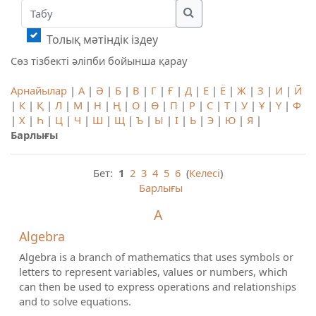
Табу
Табу
Толық мәтіндік іздеу
Сөз тізбекті әліпби бойынша қарау
Арнайылар
|
А
|
Ә
|
Б
|
В
|
Г
|
Ғ
|
Д
|
Е
|
Ё
|
Ж
|
З
|
И
|
Й
|
К
|
Қ
|
Л
|
М
|
Н
|
Ң
|
О
|
Ө
|
П
|
Р
|
С
|
Т
|
У
|
Ұ
|
Ү
|
Ф
|
Х
|
Һ
|
Ц
|
Ч
|
Ш
|
Щ
|
Ъ
|
Ы
|
І
|
Ь
|
Э
|
Ю
|
Я
|
Барлығы
Бет:
1
2
3
4
5
6
(
Келесі
)
Барлығы
A
Algebra
Algebra is a branch of mathematics that uses symbols or
letters to represent variables, values or numbers, which
can then be used to express operations and relationships
and to solve equations.