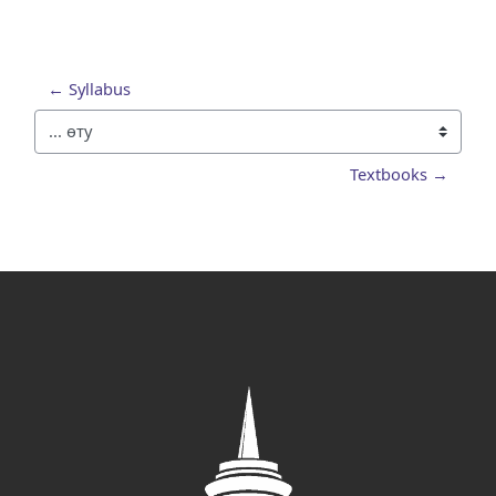
← Syllabus
... өту
Textbooks →