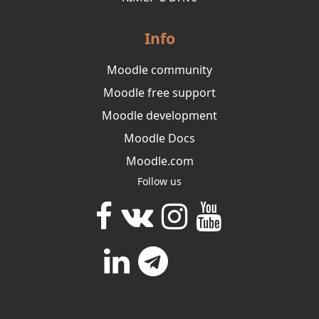
Info
Moodle community
Moodle free support
Moodle development
Moodle Docs
Moodle.com
Follow us