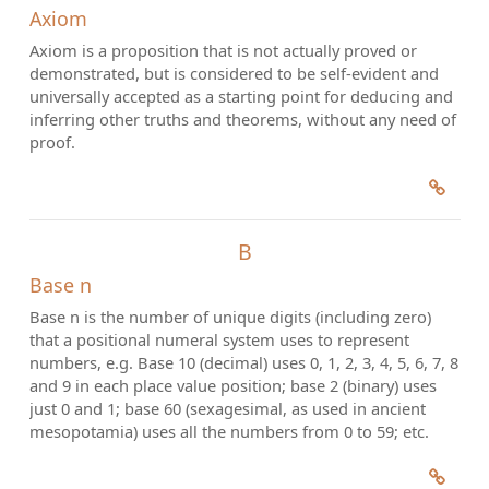
Axiom
Axiom is a proposition that is not actually proved or
demonstrated, but is considered to be self-evident and
universally accepted as a starting point for deducing and
inferring other truths and theorems, without any need of
proof.
B
Base n
Base n is the number of unique digits (including zero)
that a positional numeral system uses to represent
numbers, e.g. Base 10 (decimal) uses 0, 1, 2, 3, 4, 5, 6, 7, 8
and 9 in each place value position; base 2 (binary) uses
just 0 and 1; base 60 (sexagesimal, as used in ancient
mesopotamia) uses all the numbers from 0 to 59; etc.