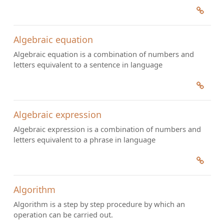
Algebraic equation
Algebraic equation is a combination of numbers and
letters equivalent to a sentence in language
Algebraic expression
Algebraic expression is a combination of numbers and
letters equivalent to a phrase in language
Algorithm
Algorithm is a step by step procedure by which an
operation can be carried out.