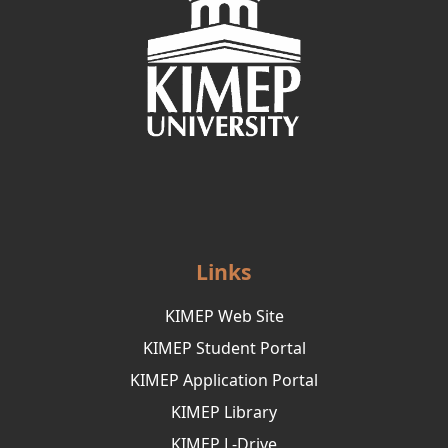
Links
KIMEP Web Site
KIMEP Student Portal
KIMEP Application Portal
KIMEP Library
KIMEP L-Drive