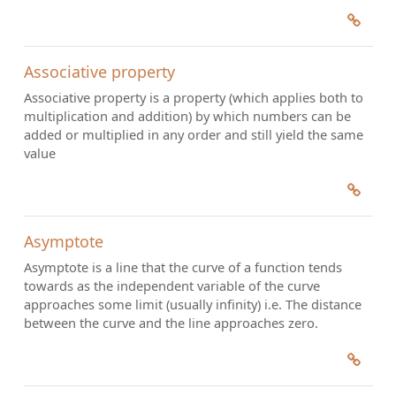
Associative property
Associative property is a property (which applies both to
multiplication and addition) by which numbers can be
added or multiplied in any order and still yield the same
value
Asymptote
Asymptote is a line that the curve of a function tends
towards as the independent variable of the curve
approaches some limit (usually infinity) i.e. The distance
between the curve and the line approaches zero.