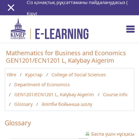
Сіз қонақтық рұқсаттаманы пайдаланудасыз (
Негізгі мазмұнға
Кіру
)
Mathematics for Business and Economics
GEN1201/ECN1201 L, Kalybay Aigerim
Үйге
Курстар
College of Social Sciences
Department of Economics
GEN1201/ECN1201 L, Kalybay Aigerim
Course info
Glossary
Әліпби бойынша шолу
Glossary
Баспа үшін нұсқасы