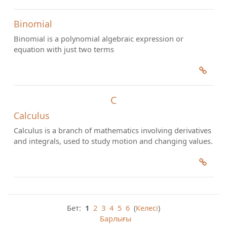
Binomial
Binomial is a polynomial algebraic expression or
equation with just two terms
C
Calculus
Calculus is a branch of mathematics involving derivatives
and integrals, used to study motion and changing values.
Бет:
1
2
3
4
5
6
(
Келесі
)
Барлығы