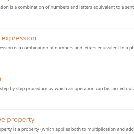
tion is a combination of numbers and letters equivalent to a sen
 expression
ession is a combination of numbers and letters equivalent to a p
m
 step by step procedure by which an operation can be carried out.
ve property
operty is a property (which applies both to multiplication and ad