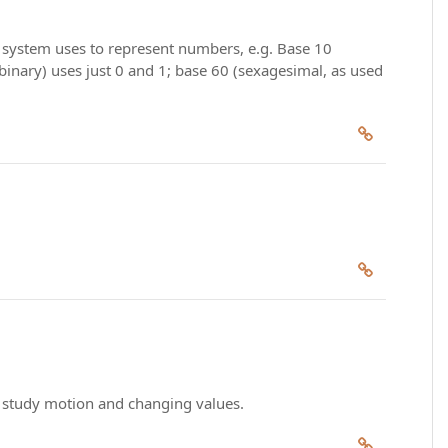
l system uses to represent numbers, e.g. Base 10
 (binary) uses just 0 and 1; base 60 (sexagesimal, as used
to study motion and changing values.