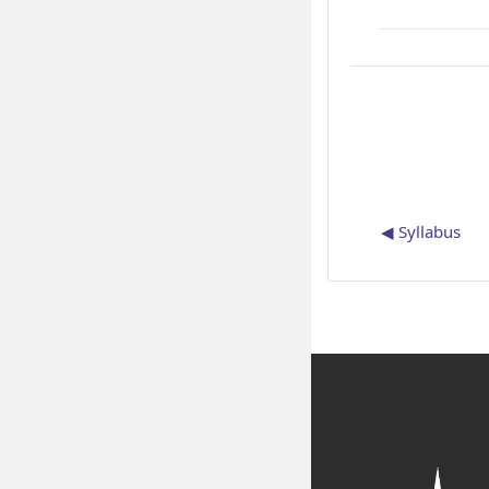
◀︎ Syllabus