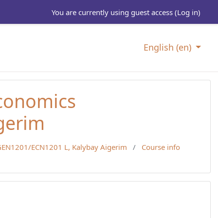
You are currently using guest access (
Log in
)
English ‎(en)‎
Economics
gerim
EN1201/ECN1201 L, Kalybay Aigerim
Course info