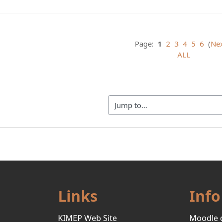
Page:
1
2
3
4
5
6
(
Ne
ALL
Jump to...
Links
Info
KIMEP Web Site
Moodle 