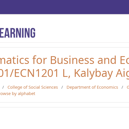
atics for Business and 
1/ECN1201 L, Kalybay Ai
College of Social Sciences
Department of Economics
G
rowse by alphabet