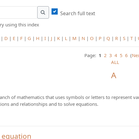
Search full text
Search
y using this index
|
D
|
E
|
F
|
G
|
H
|
I
|
J
|
K
|
L
|
M
|
N
|
O
|
P
|
Q
|
R
|
S
|
T
|
Page:
1
2
3
4
5
6
(
Ne
ALL
A
ranch of mathematics that uses symbols or letters to represent va
ions and relationships and to solve equations.
 equation