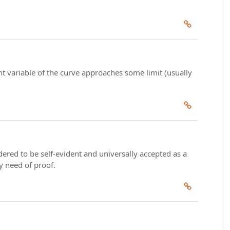
nt variable of the curve approaches some limit (usually
dered to be self-evident and universally accepted as a
ny need of proof.