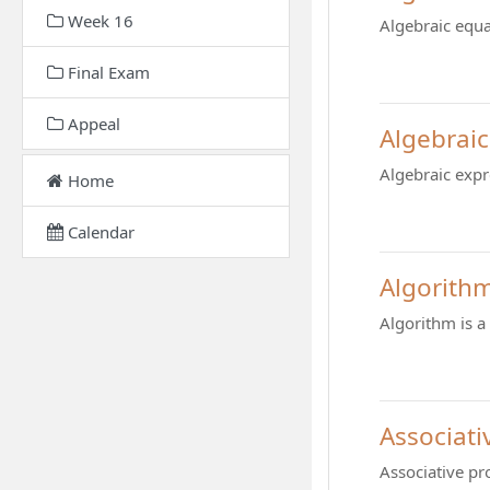
Week 16
Algebraic equa
Final Exam
Appeal
Algebraic
Algebraic expr
Home
Calendar
Algorith
Algorithm is a
Associati
Associative pr