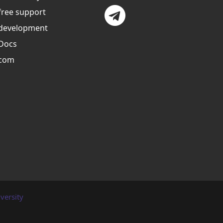
free support
development
Docs
com
versity