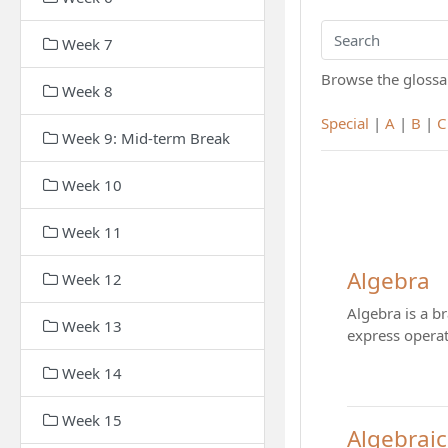
Week 7
Search
Browse the glossar
Week 8
Special
|
A
|
B
|
C
Week 9: Mid-term Break
Week 10
Week 11
Algebra
Week 12
Algebra is a b
Week 13
express operat
Week 14
Week 15
Algebraic