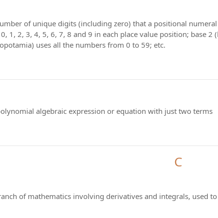
number of unique digits (including zero) that a positional numera
0, 1, 2, 3, 4, 5, 6, 7, 8 and 9 in each place value position; base 2
opotamia) uses all the numbers from 0 to 59; etc.
polynomial algebraic expression or equation with just two terms
C
branch of mathematics involving derivatives and integrals, used 