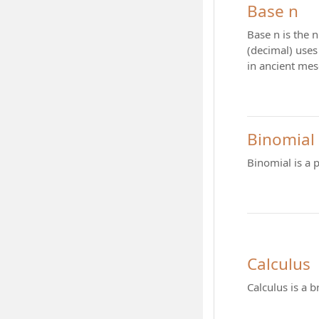
Base n
Base n is the 
(decimal) uses 
in ancient mes
Binomial
Binomial is a 
Calculus
Calculus is a 