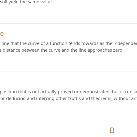
still yield the same value
te
 line that the curve of a function tends towards as the independe
 The distance between the curve and the line approaches zero.
position that is not actually proved or demonstrated, but is consi
 for deducing and inferring other truths and theorems, without a
B