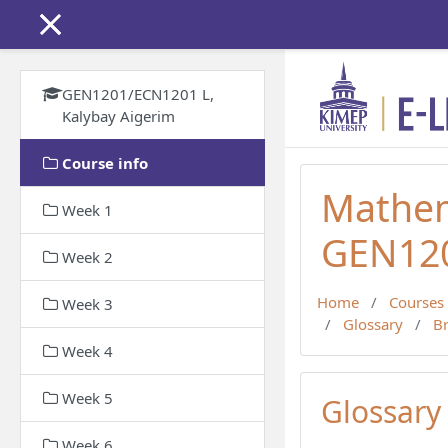
Skip to main content
GEN1201/ECN1201 L,
Kalybay Aigerim
Course info
Mathem
Week 1
GEN120
Week 2
Home
Courses
Week 3
Glossary
B
Week 4
Week 5
Glossary
Week 6