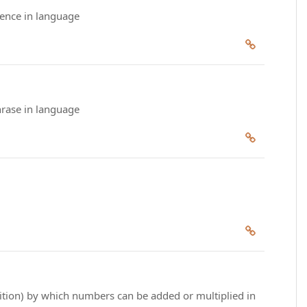
tence in language
hrase in language
dition) by which numbers can be added or multiplied in