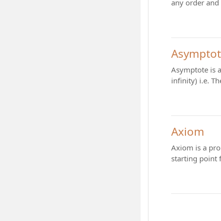
any order and 
Asympto
Asymptote is a
infinity) i.e.
Axiom
Axiom is a pro
starting point