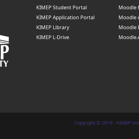
KIMEP Student Portal
Moodle 
KIMEP Application Portal
Moodle 
KIMEP Library
Moodle 
KIMEP L-Drive
Moodle.
Copyright © 2019 - KIMEP Uni