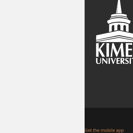
Get the mobile app