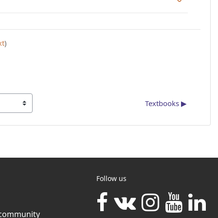
xt
)
Textbooks ▶︎
Follow us
community