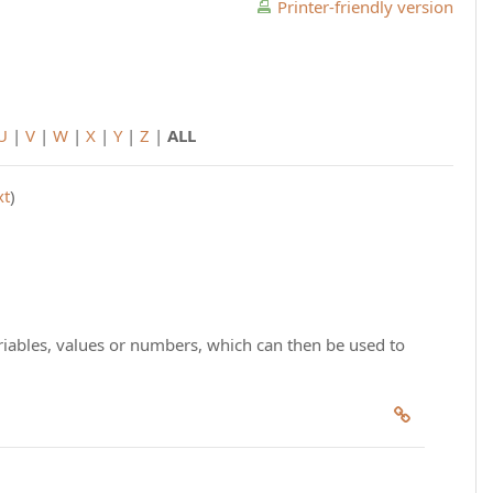
Printer-friendly version
U
|
V
|
W
|
X
|
Y
|
Z
|
ALL
xt
)
riables, values or numbers, which can then be used to