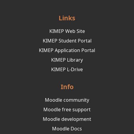
Links
KIMEP Web Site
KIMEP Student Portal
KIMEP Application Portal
KIMEP Library
KIMEP L-Drive
Info
Moodle community
Moodle free support
Moodle development
Moodle Docs