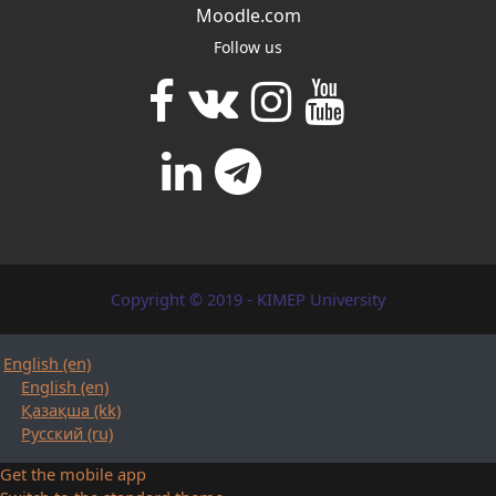
Moodle.com
Follow us
Copyright © 2019 - KIMEP University
English ‎(en)‎
English ‎(en)‎
Қазақша ‎(kk)‎
Русский ‎(ru)‎
Get the mobile app