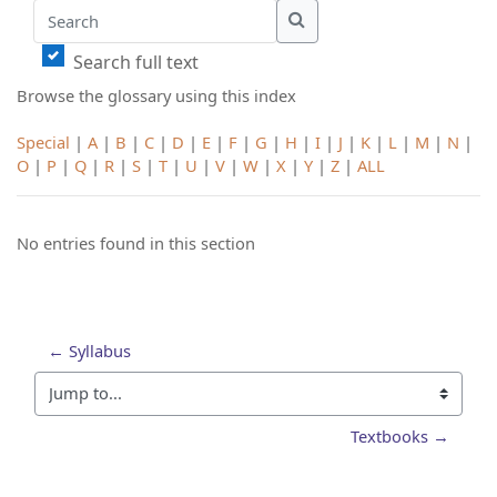
Search
Search
Search full text
Browse the glossary using this index
Special
|
A
|
B
|
C
|
D
|
E
|
F
|
G
|
H
|
I
|
J
|
K
|
L
|
M
|
N
|
O
|
P
|
Q
|
R
|
S
|
T
|
U
|
V
|
W
|
X
|
Y
|
Z
|
ALL
No entries found in this section
← Syllabus
Jump to...
Textbooks →