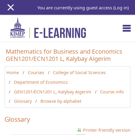
Skip to main content
You are currently using guest access (
Log in
)
Mathematics for Business and Economics
GEN1201/ECN1201 L, Kalybay Aigerim
Home
Courses
College of Social Sciences
Department of Economics
GEN1201/ECN1201 L, Kalybay Aigerim
Course info
Glossary
Browse by alphabet
Glossary
Printer-friendly version