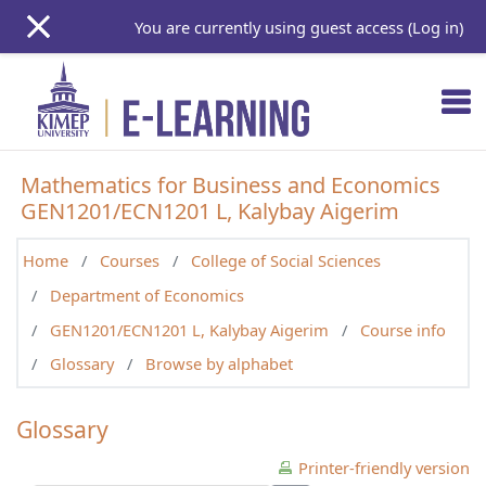
Skip to main content
You are currently using guest access (
Log in
)
Mathematics for Business and Economics
GEN1201/ECN1201 L, Kalybay Aigerim
Home
Courses
College of Social Sciences
Department of Economics
GEN1201/ECN1201 L, Kalybay Aigerim
Course info
Glossary
Browse by alphabet
Glossary
Printer-friendly version