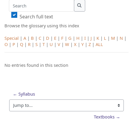
Search
Search
Search full text
Browse the glossary using this index
Special
|
A
|
B
|
C
|
D
|
E
|
F
|
G
|
H
|
I
|
J
|
K
|
L
|
M
|
N
|
O
|
P
|
Q
|
R
|
S
|
T
|
U
|
V
|
W
|
X
|
Y
|
Z
|
ALL
No entries found in this section
← Syllabus
Jump to...
Textbooks →