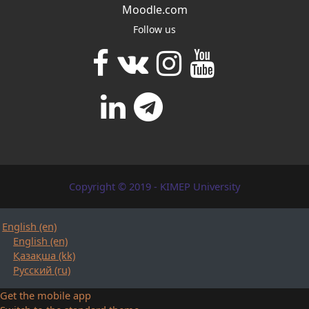
Moodle.com
Follow us
Copyright © 2019 - KIMEP University
English ‎(en)‎
English ‎(en)‎
Қазақша ‎(kk)‎
Русский ‎(ru)‎
Get the mobile app