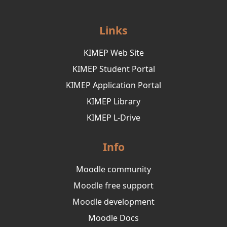
Links
KIMEP Web Site
KIMEP Student Portal
KIMEP Application Portal
KIMEP Library
KIMEP L-Drive
Info
Moodle community
Moodle free support
Moodle development
Moodle Docs