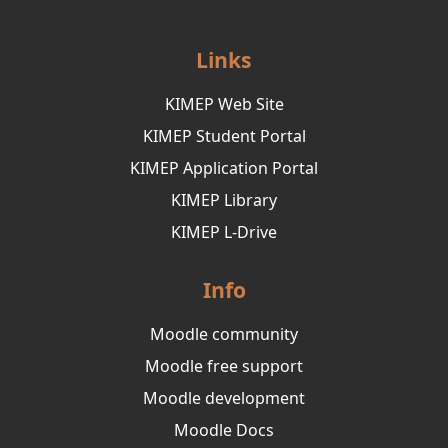
Links
KIMEP Web Site
KIMEP Student Portal
KIMEP Application Portal
KIMEP Library
KIMEP L-Drive
Info
Moodle community
Moodle free support
Moodle development
Moodle Docs