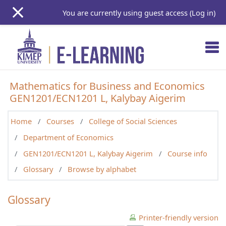
Skip to main content
You are currently using guest access (
Log in
)
Mathematics for Business and Economics
GEN1201/ECN1201 L, Kalybay Aigerim
Home
Courses
College of Social Sciences
Department of Economics
GEN1201/ECN1201 L, Kalybay Aigerim
Course info
Glossary
Browse by alphabet
Glossary
Printer-friendly version