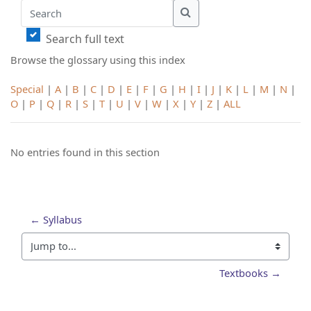
Search
Search
Search full text
Browse the glossary using this index
Special
|
A
|
B
|
C
|
D
|
E
|
F
|
G
|
H
|
I
|
J
|
K
|
L
|
M
|
N
|
O
|
P
|
Q
|
R
|
S
|
T
|
U
|
V
|
W
|
X
|
Y
|
Z
|
ALL
No entries found in this section
← Syllabus
Jump to...
Textbooks →