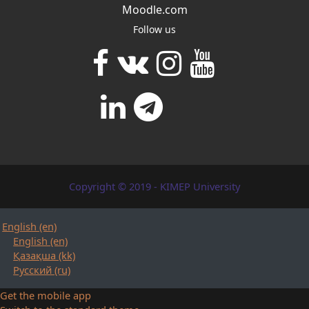
Moodle.com
Follow us
Copyright © 2019 - KIMEP University
English ‎(en)‎
English ‎(en)‎
Қазақша ‎(kk)‎
Русский ‎(ru)‎
Get the mobile app