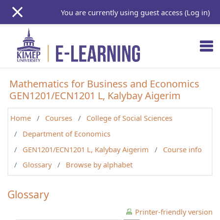
Skip to main content
You are currently using guest access (
Log in
)
Mathematics for Business and Economics
GEN1201/ECN1201 L, Kalybay Aigerim
Home
Courses
College of Social Sciences
Department of Economics
GEN1201/ECN1201 L, Kalybay Aigerim
Course info
Glossary
Browse by alphabet
Glossary
Printer-friendly version