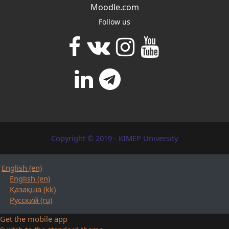
Moodle.com
Follow us
Copyright © 2019 - KIMEP University
English ‎(en)‎
English ‎(en)‎
Қазақша ‎(kk)‎
Русский ‎(ru)‎
Get the mobile app