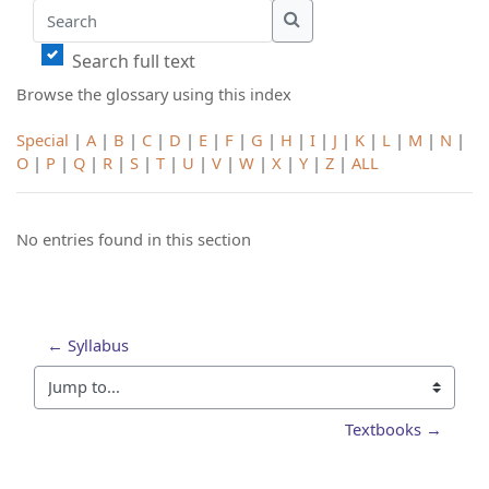
Search
Search
Search full text
Browse the glossary using this index
Special
|
A
|
B
|
C
|
D
|
E
|
F
|
G
|
H
|
I
|
J
|
K
|
L
|
M
|
N
|
O
|
P
|
Q
|
R
|
S
|
T
|
U
|
V
|
W
|
X
|
Y
|
Z
|
ALL
No entries found in this section
← Syllabus
Jump to...
Textbooks →