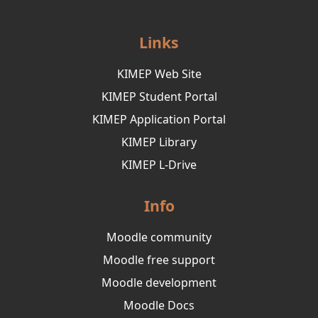
Links
KIMEP Web Site
KIMEP Student Portal
KIMEP Application Portal
KIMEP Library
KIMEP L-Drive
Info
Moodle community
Moodle free support
Moodle development
Moodle Docs