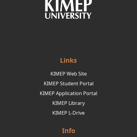
Links
KIMEP Web Site
KIMEP Student Portal
KIMEP Application Portal
KIMEP Library
KIMEP L-Drive
Info