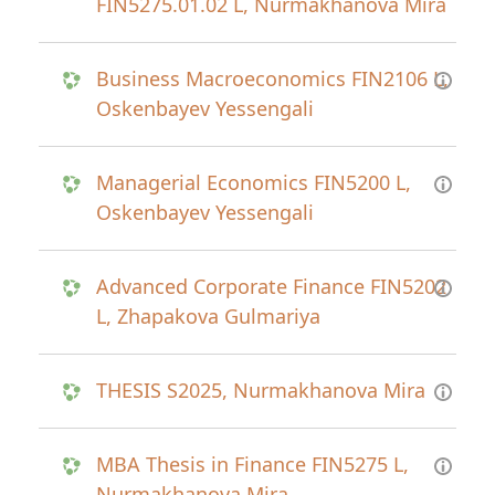
FIN5275.01.02 L, Nurmakhanova Mira
Business Macroeconomics FIN2106 L,
Oskenbayev Yessengali
Managerial Economics FIN5200 L,
Oskenbayev Yessengali
Advanced Corporate Finance FIN5202
L, Zhapakova Gulmariya
THESIS S2025, Nurmakhanova Mira
MBA Thesis in Finance FIN5275 L,
Nurmakhanova Mira