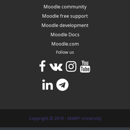
Moodle community
Moodle free support
Moodle development
Moodle Docs
Moodle.com
Follow us
Copyright © 2019 - KIMEP University