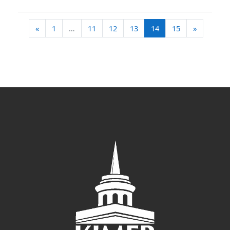
Previous page
(current)
Next pag
«
1
…
11
12
13
14
15
»