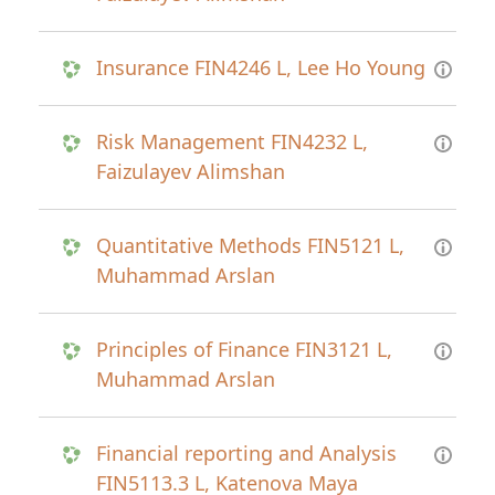
Insurance FIN4246 L, Lee Ho Young
Risk Management FIN4232 L,
Faizulayev Alimshan
Quantitative Methods FIN5121 L,
Muhammad Arslan
Principles of Finance FIN3121 L,
Muhammad Arslan
Financial reporting and Analysis
FIN5113.3 L, Katenova Maya