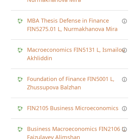
MBA Thesis Defense in Finance
FIN5275.01 L, Nurmakhanova Mira
Macroeconomics FIN5131 L, Ismailov
Akhliddin
Foundation of Finance FIN5001 L,
Zhussupova Balzhan
FIN2105 Business Microeconomics
Business Macroeconomics FIN2106 L,
Faizulayev Alimshan