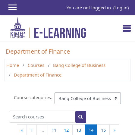
Skip to main content
You are not logged in. (
Log in
)
Department of Finance
Home
Courses
Bang College of Business
Department of Finance
Course categories:
Search courses
Search courses
Previous page
(current)
Next pag
«
1
…
11
12
13
14
15
»