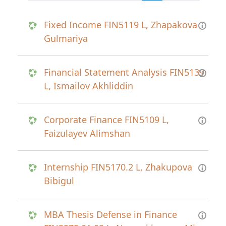
Fixed Income FIN5119 L, Zhapakova
Gulmariya
Financial Statement Analysis FIN5139
L, Ismailov Akhliddin
Corporate Finance FIN5109 L,
Faizulayev Alimshan
Internship FIN5170.2 L, Zhakupova
Bibigul
MBA Thesis Defense in Finance